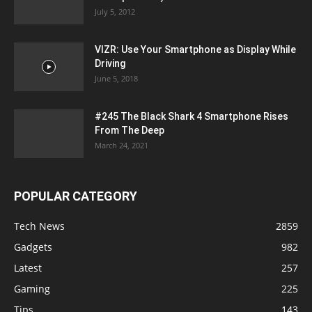
July 5, 2012
VIZR: Use Your Smartphone as Display While
Driving
June 5, 2018
#245 The Black Shark 4 Smartphone Rises
From The Deep
March 24, 2021
POPULAR CATEGORY
Tech News
2859
Gadgets
982
Latest
257
Gaming
225
Tips
143