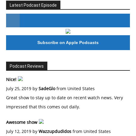
Latest Podcast Episode
#246 The Voice Of Mario Retires
Subscribe on Apple Podcasts
Podcast Reviews
Nice!
July 25, 2019 by
SadeGlo
from United States
Great show to stay up to date on recent watch news. Very
impressed that this comes out daily.
Awesome show
July 12, 2019 by
Wazzupdudidos
from United States