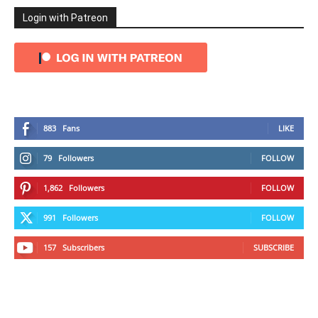
Login with Patreon
883
Fans
LIKE
79
Followers
FOLLOW
1,862
Followers
FOLLOW
991
Followers
FOLLOW
157
Subscribers
SUBSCRIBE