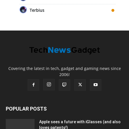
Terbius
Covering the latest in tech, gadget and gaming news since
2006!
POPULAR POSTS
Apple sees a future with iGlasses (and also
loves patents!)