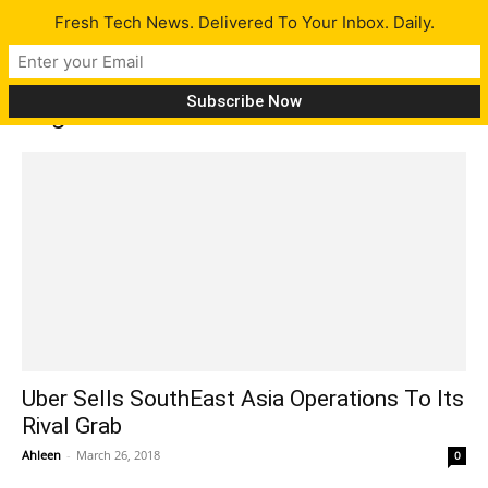
Fresh Tech News. Delivered To Your Inbox. Daily.
Tag: southeast asia
Uber Sells SouthEast Asia Operations To Its
Rival Grab
Ahleen
-
March 26, 2018
0