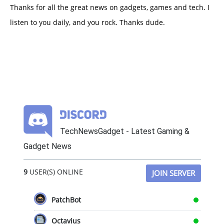
Thanks for all the great news on gadgets, games and tech. I
listen to you daily, and you rock. Thanks dude.
TechNewsGadget - Latest Gaming &
Gadget News
9
USER(S) ONLINE
JOIN SERVER
PatchBot
Octavius