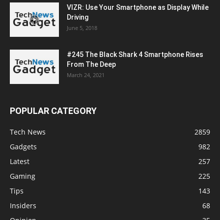
VIZR: Use Your Smartphone as Display While
Driving
June 5, 2018
#245 The Black Shark 4 Smartphone Rises
From The Deep
March 24, 2021
POPULAR CATEGORY
Tech News
2859
Gadgets
982
Latest
257
Gaming
225
Tips
143
Insiders
68