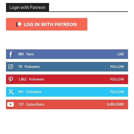
Login with Patreon
883
Fans
LIKE
79
Followers
FOLLOW
1,862
Followers
FOLLOW
991
Followers
FOLLOW
157
Subscribers
SUBSCRIBE