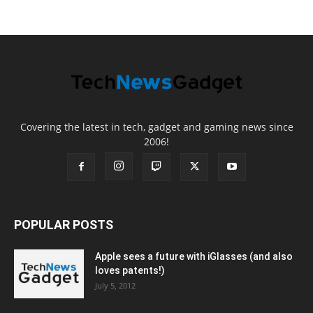
Covering the latest in tech, gadget and gaming news since
2006!
POPULAR POSTS
Apple sees a future with iGlasses (and also
loves patents!)
July 5, 2012