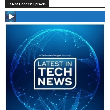
Latest Podcast Episode
#246 The Voice Of Mario Retires