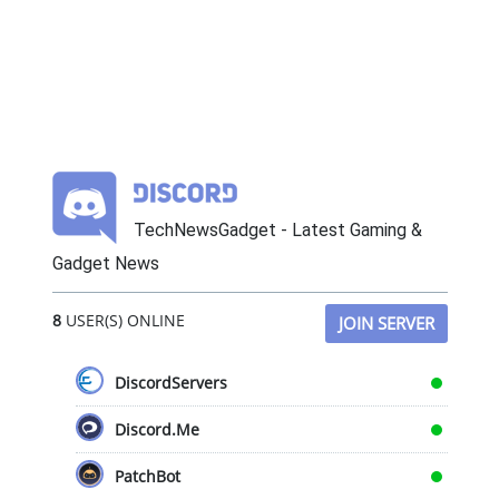
TechNewsGadget - Latest Gaming &
Gadget News
8
USER(S) ONLINE
JOIN SERVER
DiscordServers
Discord.Me
PatchBot