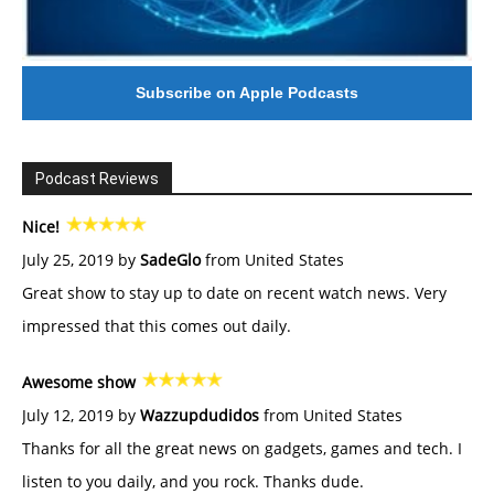
Subscribe on Apple Podcasts
Podcast Reviews
Nice!
July 25, 2019 by
SadeGlo
from United States
Great show to stay up to date on recent watch news. Very
impressed that this comes out daily.
Awesome show
July 12, 2019 by
Wazzupdudidos
from United States
Thanks for all the great news on gadgets, games and tech. I
listen to you daily, and you rock. Thanks dude.