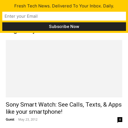
Fresh Tech News. Delivered To Your Inbox. Daily.
Tag: Sony Smart Watch
Sony Smart Watch: See Calls, Texts, & Apps
like your smartphone!
Guest
-
May 23, 2012
0