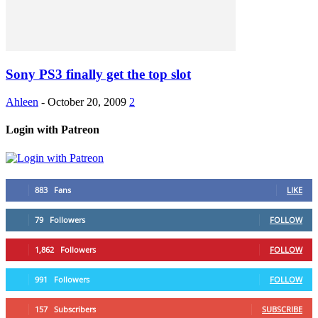
Sony PS3 finally get the top slot
Ahleen
-
October 20, 2009
2
Login with Patreon
883
Fans
LIKE
79
Followers
FOLLOW
1,862
Followers
FOLLOW
991
Followers
FOLLOW
157
Subscribers
SUBSCRIBE