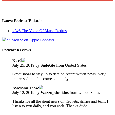
Latest Podcast Episode
#246 The Voice Of Mario Retires
Subscribe on Apple Podcasts
Podcast Reviews
Nice!
July 25, 2019 by
SadeGlo
from United States
Great show to stay up to date on recent watch news. Very
impressed that this comes out daily.
Awesome show
July 12, 2019 by
Wazzupdudidos
from United States
Thanks for all the great news on gadgets, games and tech. I
listen to you daily, and you rock. Thanks dude.