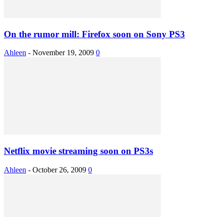
On the rumor mill: Firefox soon on Sony PS3
Ahleen
-
November 19, 2009
0
Netflix movie streaming soon on PS3s
Ahleen
-
October 26, 2009
0