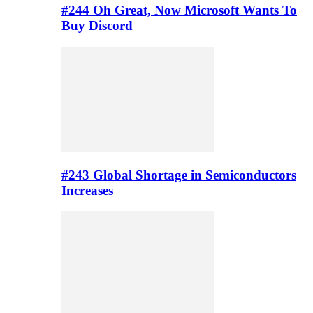
#244 Oh Great, Now Microsoft Wants To
Buy Discord
#243 Global Shortage in Semiconductors
Increases