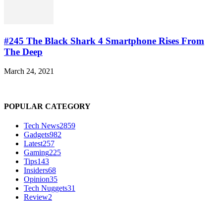
#245 The Black Shark 4 Smartphone Rises From
The Deep
March 24, 2021
POPULAR CATEGORY
Tech News
2859
Gadgets
982
Latest
257
Gaming
225
Tips
143
Insiders
68
Opinion
35
Tech Nuggets
31
Review
2