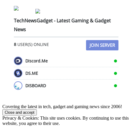
TechNewsGadget - Latest Gaming & Gadget
News
8
USER(S) ONLINE
JOIN SERVER
Discord.Me
DS.ME
DISBOARD
Covering the latest in tech, gadget and gaming news since 2006!
Privacy & Cookies: This site uses cookies. By continuing to use this
website, you agree to their use.