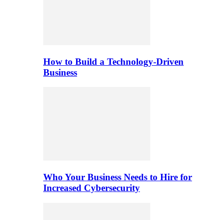
How to Build a Technology-Driven
Business
Who Your Business Needs to Hire for
Increased Cybersecurity