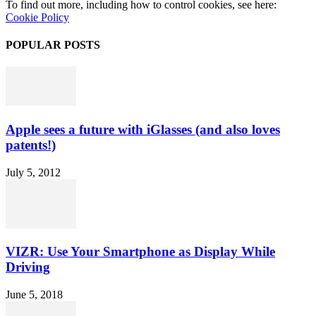
To find out more, including how to control cookies, see here:
Cookie Policy
POPULAR POSTS
Apple sees a future with iGlasses (and also loves
patents!)
July 5, 2012
VIZR: Use Your Smartphone as Display While
Driving
June 5, 2018