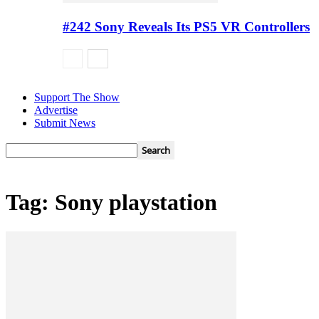
#242 Sony Reveals Its PS5 VR Controllers
Support The Show
Advertise
Submit News
Tag: Sony playstation