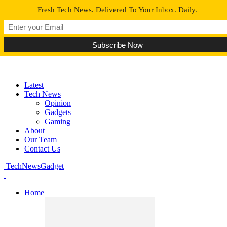
Fresh Tech News. Delivered To Your Inbox. Daily.
Latest
Tech News
Opinion
Gadgets
Gaming
About
Our Team
Contact Us
TechNewsGadget
Home