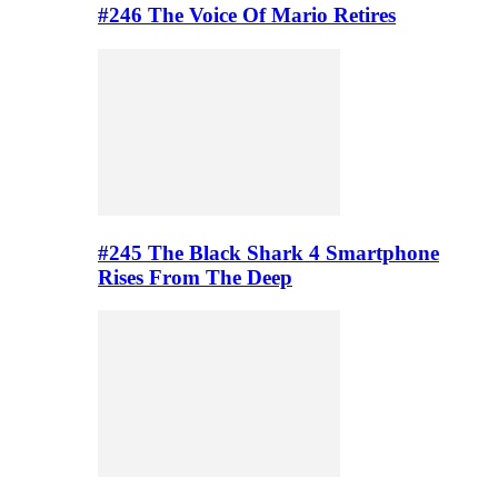
#246 The Voice Of Mario Retires
#245 The Black Shark 4 Smartphone
Rises From The Deep