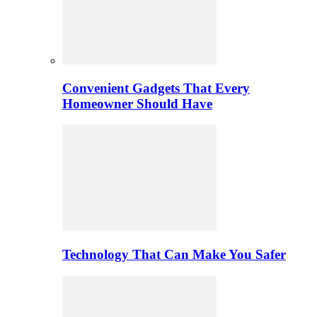
Convenient Gadgets That Every
Homeowner Should Have
Technology That Can Make You Safer