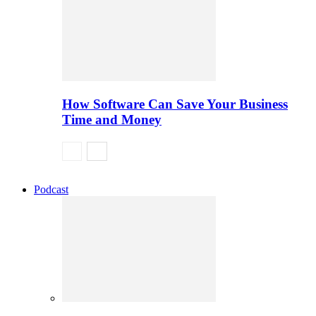
How Software Can Save Your Business
Time and Money
Podcast