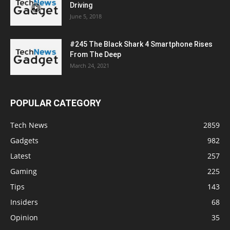
Driving
June 5, 2018
#245 The Black Shark 4 Smartphone Rises
From The Deep
March 24, 2021
POPULAR CATEGORY
Tech News
2859
Gadgets
982
Latest
257
Gaming
225
Tips
143
Insiders
68
Opinion
35