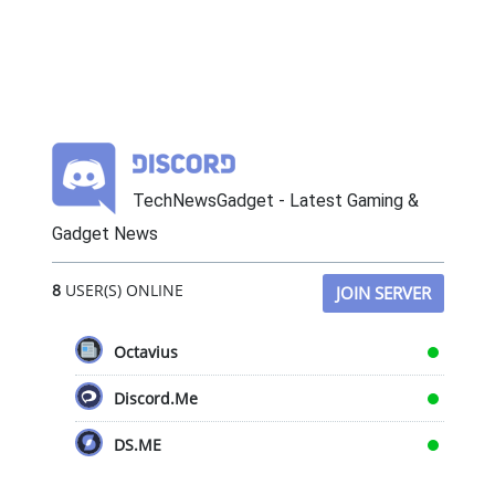
TechNewsGadget - Latest Gaming &
Gadget News
8
USER(S) ONLINE
JOIN SERVER
Octavius
Discord.Me
DS.ME