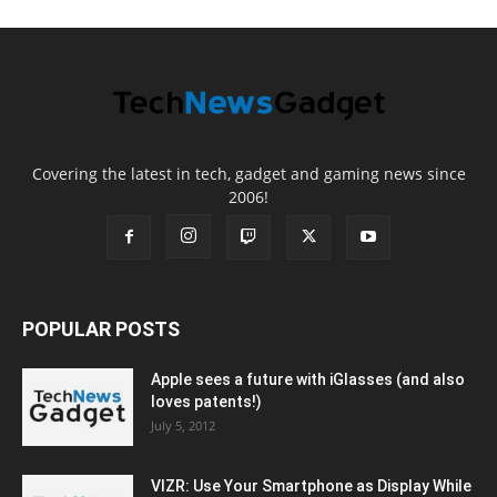
Covering the latest in tech, gadget and gaming news since
2006!
POPULAR POSTS
Apple sees a future with iGlasses (and also
loves patents!)
July 5, 2012
VIZR: Use Your Smartphone as Display While