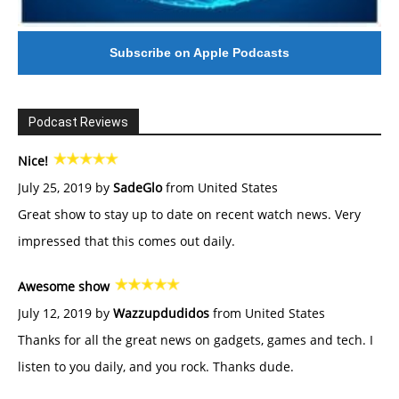
Subscribe on Apple Podcasts
Podcast Reviews
Nice!
July 25, 2019 by
SadeGlo
from United States
Great show to stay up to date on recent watch news. Very
impressed that this comes out daily.
Awesome show
July 12, 2019 by
Wazzupdudidos
from United States
Thanks for all the great news on gadgets, games and tech. I
listen to you daily, and you rock. Thanks dude.