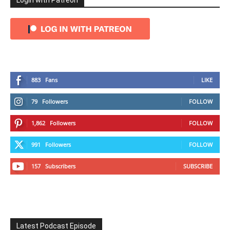
Login with Patreon
883
Fans
LIKE
79
Followers
FOLLOW
1,862
Followers
FOLLOW
991
Followers
FOLLOW
157
Subscribers
SUBSCRIBE
Latest Podcast Episode