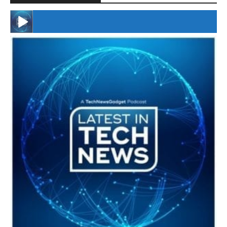
#246 The Voice Of Mario Retires