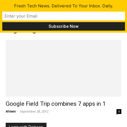
Fresh Tech News. Delivered To Your Inbox. Daily.
Tag: Songkick
Google Field Trip combines 7 apps in 1
Ahleen
-
September 28, 2012
0