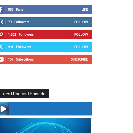
883
Fans
LIKE
79
Followers
FOLLOW
1,862
Followers
FOLLOW
991
Followers
FOLLOW
157
Subscribers
SUBSCRIBE
Latest Podcast Episode
#246 The Voice Of Mario Retires