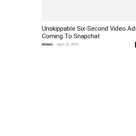
Unskippable Six-Second Video Ad
Coming To Snapchat
Ahleen
-
April 26, 2018