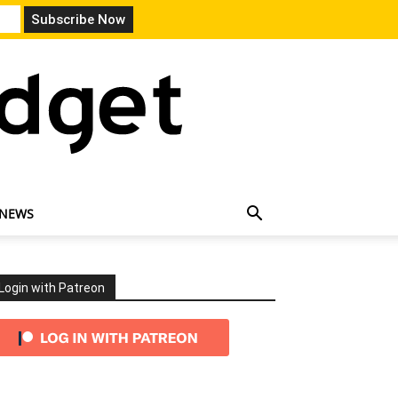
 NEWS
Login with Patreon