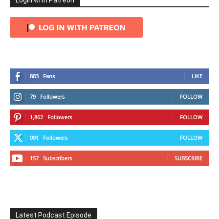
Login with Patreon
883
Fans
LIKE
79
Followers
FOLLOW
1,862
Followers
FOLLOW
991
Followers
FOLLOW
157
Subscribers
SUBSCRIBE
Latest Podcast Episode