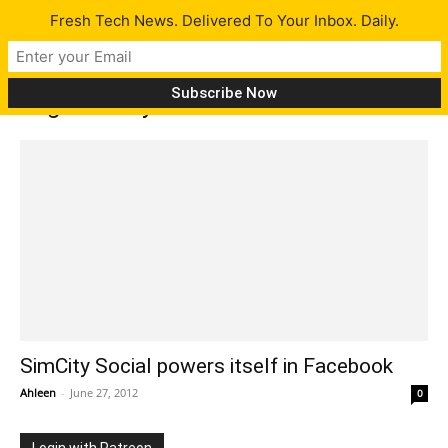
Fresh Tech News. Delivered To Your Inbox. Daily.
Tag: Simcity Facebook
SimCity Social powers itself in Facebook
Ahleen
-
June 27, 2012
0