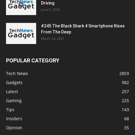
Driving
June 5, 2018
#245 The Black Shark 4 Smartphone Rises
From The Deep
March 24, 2021
POPULAR CATEGORY
Tech News
2859
Gadgets
982
Latest
257
Gaming
225
Tips
143
Insiders
68
Opinion
35