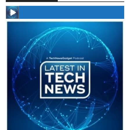
#246 The Voice Of Mario Retires