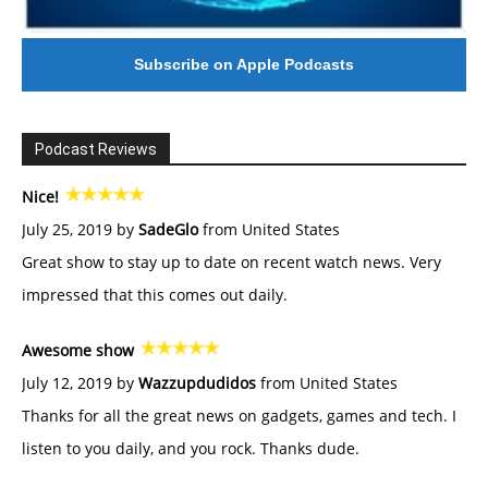
Subscribe on Apple Podcasts
Podcast Reviews
Nice!
July 25, 2019 by
SadeGlo
from United States
Great show to stay up to date on recent watch news. Very
impressed that this comes out daily.
Awesome show
July 12, 2019 by
Wazzupdudidos
from United States
Thanks for all the great news on gadgets, games and tech. I
listen to you daily, and you rock. Thanks dude.