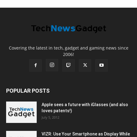
Covering the latest in tech, gadget and gaming news since
2006!
POPULAR POSTS
Apple sees a future with iGlasses (and also
loves patents!)
July 5, 2012
VIZR: Use Your Smartphone as Display While