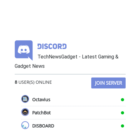
TechNewsGadget - Latest Gaming &
Gadget News
8
USER(S) ONLINE
JOIN SERVER
Octavius
PatchBot
DISBOARD