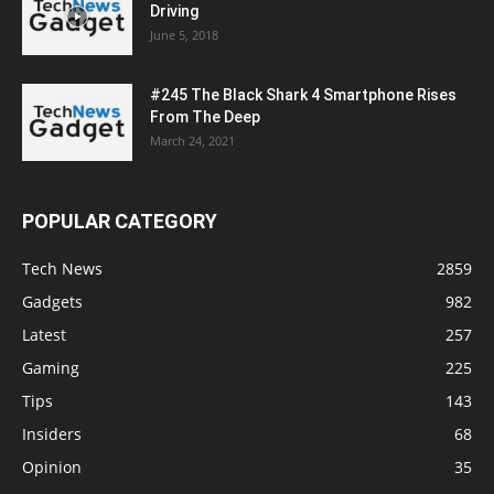
Driving
June 5, 2018
#245 The Black Shark 4 Smartphone Rises
From The Deep
March 24, 2021
POPULAR CATEGORY
Tech News
2859
Gadgets
982
Latest
257
Gaming
225
Tips
143
Insiders
68
Opinion
35