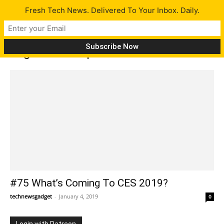
Fresh Tech News. Delivered To Your Inbox. Daily.
Tag: Silver Snipers
#75 What’s Coming To CES 2019?
technewsgadget
-
January 4, 2019
0