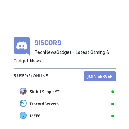
TechNewsGadget - Latest Gaming &
Gadget News
8
USER(S) ONLINE
JOIN SERVER
Sinful Scope YT
DiscordServers
MEE6