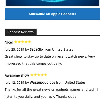
Subscribe on Apple Podcasts
Podcast Reviews
Nice!
July 25, 2019 by
SadeGlo
from United States
Great show to stay up to date on recent watch news. Very
impressed that this comes out daily.
Awesome show
July 12, 2019 by
Wazzupdudidos
from United States
Thanks for all the great news on gadgets, games and tech. I
listen to you daily, and you rock. Thanks dude.