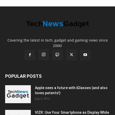
Covering the latest in tech, gadget and gaming news since
2006!
POPULAR POSTS
Apple sees a future with iGlasses (and also
loves patents!)
July 5, 2012
VIZR: Use Your Smartphone as Display While