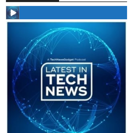
#246 The Voice Of Mario Retires