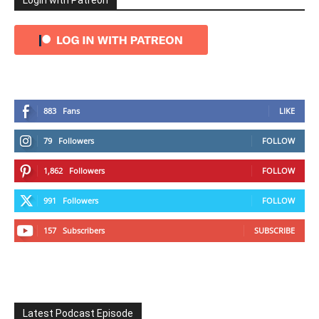
Login with Patreon
883
Fans
LIKE
79
Followers
FOLLOW
1,862
Followers
FOLLOW
991
Followers
FOLLOW
157
Subscribers
SUBSCRIBE
Latest Podcast Episode