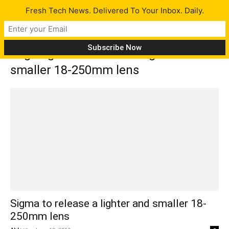
Fresh Tech News. Delivered To Your Inbox. Daily.
Tag: Sigma to release a lighter and
smaller 18-250mm lens
Sigma to release a lighter and smaller 18-
250mm lens