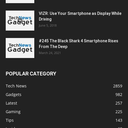
VIZR: Use Your Smartphone as Display While
Driving
June 5, 2018
#245 The Black Shark 4 Smartphone Rises
From The Deep
March 24, 2021
POPULAR CATEGORY
Tech News
2859
Gadgets
982
Latest
257
Gaming
225
Tips
143