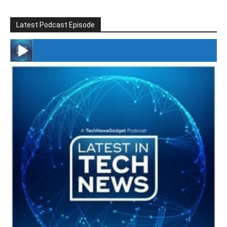
Latest Podcast Episode
#246 The Voice Of Mario Retires