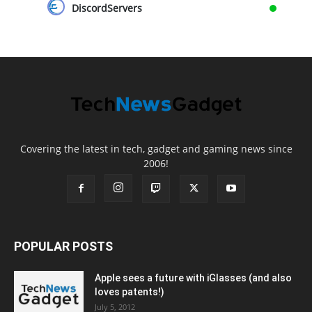
DiscordServers
Covering the latest in tech, gadget and gaming news since
2006!
POPULAR POSTS
Apple sees a future with iGlasses (and also
loves patents!)
July 5, 2012