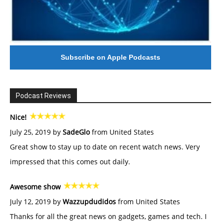
Subscribe on Apple Podcasts
Podcast Reviews
Nice!
July 25, 2019 by
SadeGlo
from United States
Great show to stay up to date on recent watch news. Very
impressed that this comes out daily.
Awesome show
July 12, 2019 by
Wazzupdudidos
from United States
Thanks for all the great news on gadgets, games and tech. I