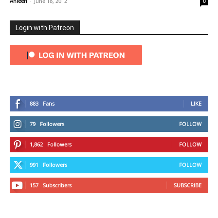
Ahleen
-
June 18, 2012
0
Login with Patreon
883
Fans
LIKE
79
Followers
FOLLOW
1,862
Followers
FOLLOW
991
Followers
FOLLOW
157
Subscribers
SUBSCRIBE