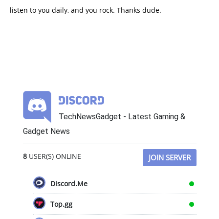
listen to you daily, and you rock. Thanks dude.
TechNewsGadget - Latest Gaming &
Gadget News
8
USER(S) ONLINE
JOIN SERVER
Discord.Me
Top.gg