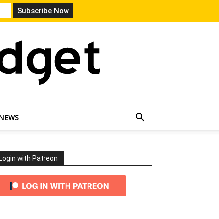
 NEWS
Login with Patreon