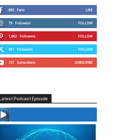
883
Fans
LIKE
79
Followers
FOLLOW
1,862
Followers
FOLLOW
991
Followers
FOLLOW
157
Subscribers
SUBSCRIBE
Latest Podcast Episode
#246 The Voice Of Mario Retires