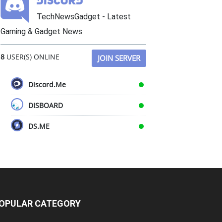
TechNewsGadget - Latest
Gaming & Gadget News
8
USER(S) ONLINE
JOIN SERVER
Discord.Me
DISBOARD
DS.ME
OPULAR CATEGORY