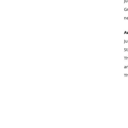
Ju
Gr
ne
A
Ju
St
Th
an
T