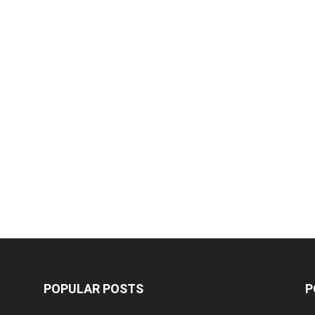
POPULAR POSTS
P