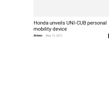
Honda unveils UNI-CUB personal
mobility device
Ahleen
-
May 15, 2012