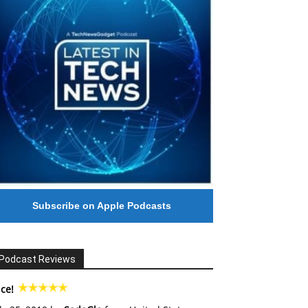
Subscribe on Apple Podcasts
Podcast Reviews
ce!