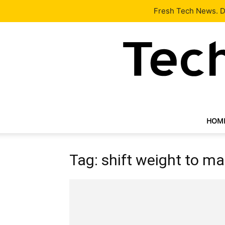
Latest
Tech News
About
Our Team
Contact Us
Fresh Tech News. De
HOM
Tag: shift weight to m