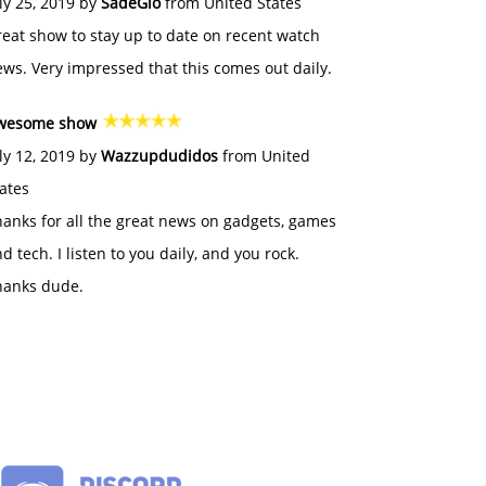
ly 25, 2019 by
SadeGlo
from United States
eat show to stay up to date on recent watch
ws. Very impressed that this comes out daily.
wesome show
ly 12, 2019 by
Wazzupdudidos
from United
ates
anks for all the great news on gadgets, games
d tech. I listen to you daily, and you rock.
hanks dude.