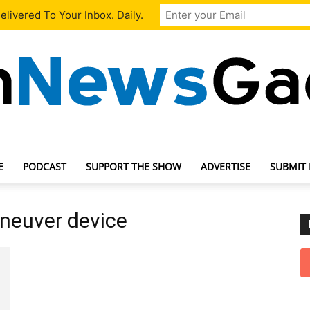
livered To Your Inbox. Daily.
E
PODCAST
SUPPORT THE SHOW
ADVERTISE
SUBMIT
TechNewsGadget
aneuver device