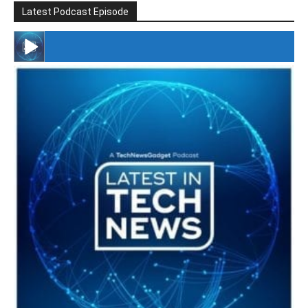
Latest Podcast Episode
#246 The Voice Of Mario Retires