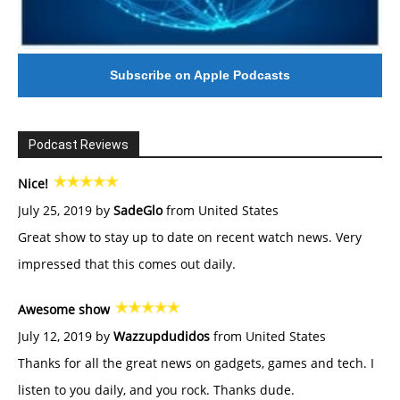
Subscribe on Apple Podcasts
Podcast Reviews
Nice!
July 25, 2019 by
SadeGlo
from United States
Great show to stay up to date on recent watch news. Very
impressed that this comes out daily.
Awesome show
July 12, 2019 by
Wazzupdudidos
from United States
Thanks for all the great news on gadgets, games and tech. I
listen to you daily, and you rock. Thanks dude.