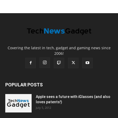
Covering the latest in tech, gadget and gaming news since
2006!
POPULAR POSTS
Apple sees a future with iGlasses (and also
loves patents!)
July 5, 2012