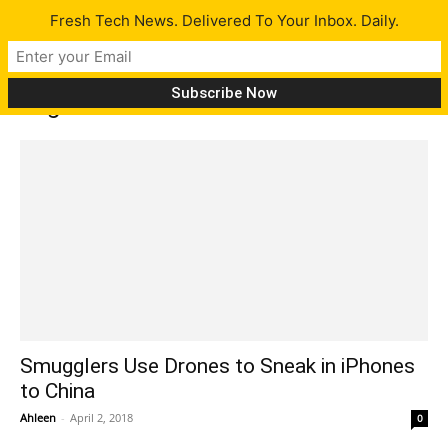
Fresh Tech News. Delivered To Your Inbox. Daily.
Tag: shenzhen
Smugglers Use Drones to Sneak in iPhones
to China
Ahleen
-
April 2, 2018
0