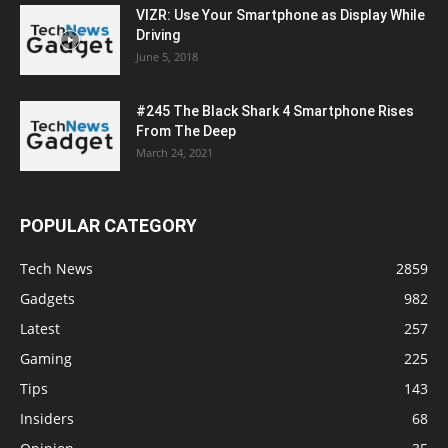
VIZR: Use Your Smartphone as Display While
Driving
June 5, 2018
#245 The Black Shark 4 Smartphone Rises
From The Deep
March 24, 2021
POPULAR CATEGORY
Tech News
2859
Gadgets
982
Latest
257
Gaming
225
Tips
143
Insiders
68