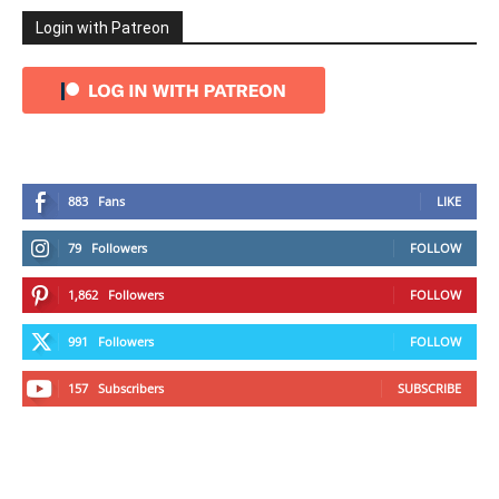
Login with Patreon
883
Fans
LIKE
79
Followers
FOLLOW
1,862
Followers
FOLLOW
991
Followers
FOLLOW
157
Subscribers
SUBSCRIBE