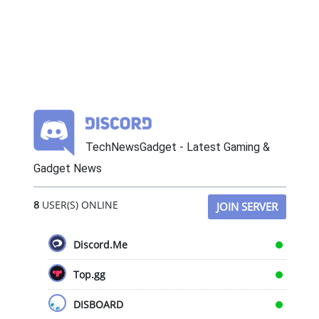
TechNewsGadget - Latest Gaming &
Gadget News
8
USER(S) ONLINE
JOIN SERVER
Discord.Me
Top.gg
DISBOARD