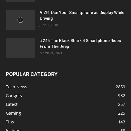
VIZR: Use Your Smartphone as Display While
Driving
June 5, 2018
#245 The Black Shark 4 Smartphone Rises
From The Deep
March 24, 2021
POPULAR CATEGORY
Tech News
2859
Gadgets
982
Latest
257
Gaming
225
Tips
143
Insiders
68