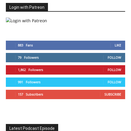
Login with Patreon
883
Fans
LIKE
79
Followers
FOLLOW
1,862
Followers
FOLLOW
991
Followers
FOLLOW
157
Subscribers
SUBSCRIBE
Latest Podcast Episode