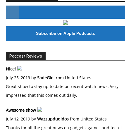
#246 The Voice Of Mario Retires
Subscribe on Apple Podcasts
Podcast Reviews
Nice!
July 25, 2019 by
SadeGlo
from United States
Great show to stay up to date on recent watch news. Very
impressed that this comes out daily.
Awesome show
July 12, 2019 by
Wazzupdudidos
from United States
Thanks for all the great news on gadgets, games and tech. I