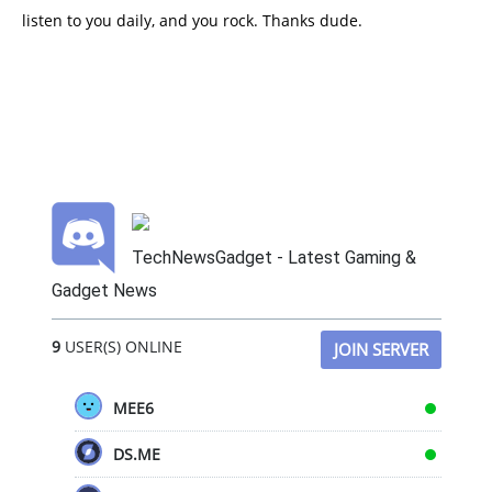
listen to you daily, and you rock. Thanks dude.
TechNewsGadget - Latest Gaming &
Gadget News
9
USER(S) ONLINE
JOIN SERVER
MEE6
DS.ME