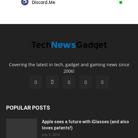
Discord.Me
Covering the latest in tech, gadget and gaming news since
2006!
POPULAR POSTS
Apple sees a future with iGlasses (and also
loves patents!)
July 5, 2012