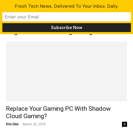
Fresh Tech News. Delivered To Your Inbox. Daily.
Tag: Shadow cloud gaming
Replace Your Gaming PC With Shadow
Cloud Gaming?
Kris Dee
-
March 20, 2018
0