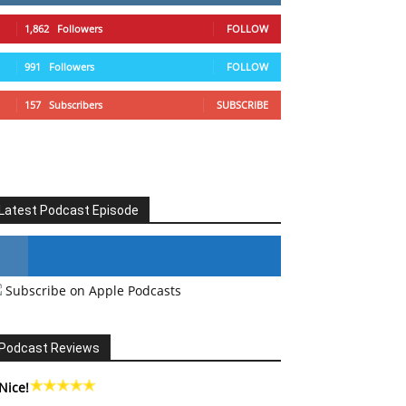
1,862
Followers
FOLLOW
991
Followers
FOLLOW
157
Subscribers
SUBSCRIBE
Latest Podcast Episode
Subscribe on Apple Podcasts
#246 The Voice Of Mario Retires
Podcast Reviews
Nice!