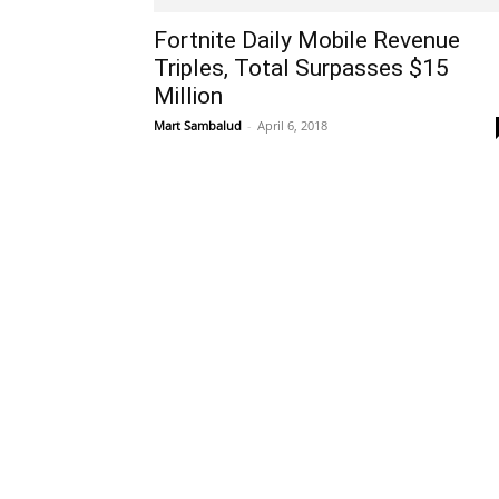
Fortnite Daily Mobile Revenue
Triples, Total Surpasses $15
Million
Mart Sambalud
-
April 6, 2018