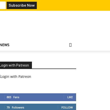
 NEWS
Login with Patreon
883
Fans
LIKE
79
Followers
FOLLOW