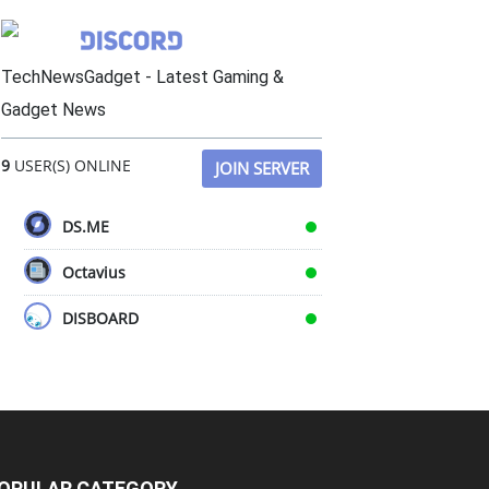
TechNewsGadget - Latest Gaming &
Gadget News
9
USER(S) ONLINE
JOIN SERVER
DS.ME
Octavius
DISBOARD
OPULAR CATEGORY