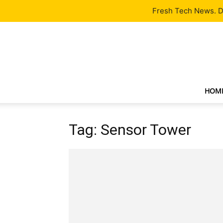
Latest
Tech News
About
Our Team
Contact Us
Fresh Tech News. De
HOM
Tag: Sensor Tower