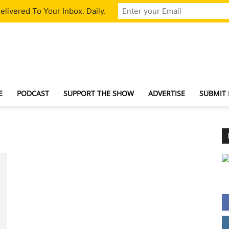
livered To Your Inbox. Daily.
TechNewsGadget
E
PODCAST
SUPPORT THE SHOW
ADVERTISE
SUBMIT