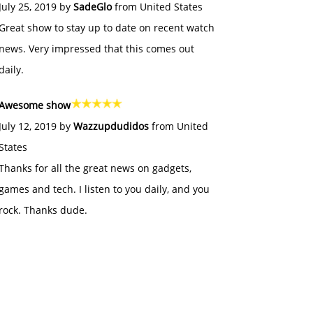
July 25, 2019 by
SadeGlo
from United States
Great show to stay up to date on recent watch
news. Very impressed that this comes out
daily.
Awesome show
July 12, 2019 by
Wazzupdudidos
from United
States
Thanks for all the great news on gadgets,
games and tech. I listen to you daily, and you
rock. Thanks dude.