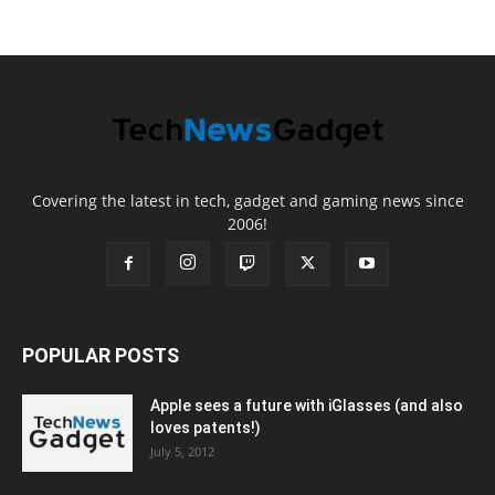
Covering the latest in tech, gadget and gaming news since
2006!
POPULAR POSTS
Apple sees a future with iGlasses (and also
loves patents!)
July 5, 2012