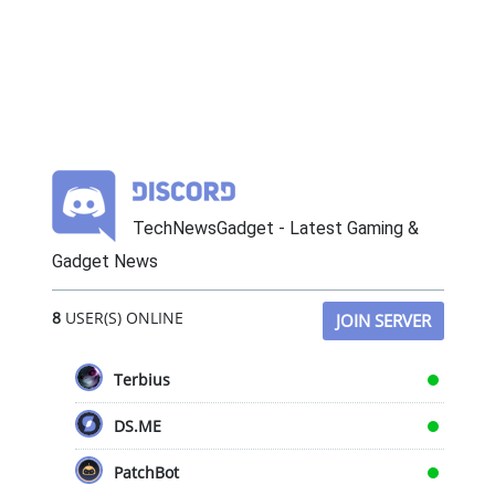
TechNewsGadget - Latest Gaming &
Gadget News
8
USER(S) ONLINE
JOIN SERVER
Terbius
DS.ME
PatchBot