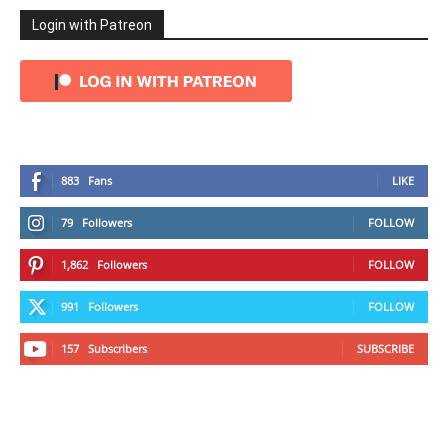
Login with Patreon
883
Fans
LIKE
79
Followers
FOLLOW
1,862
Followers
FOLLOW
991
Followers
FOLLOW
157
Subscribers
SUBSCRIBE