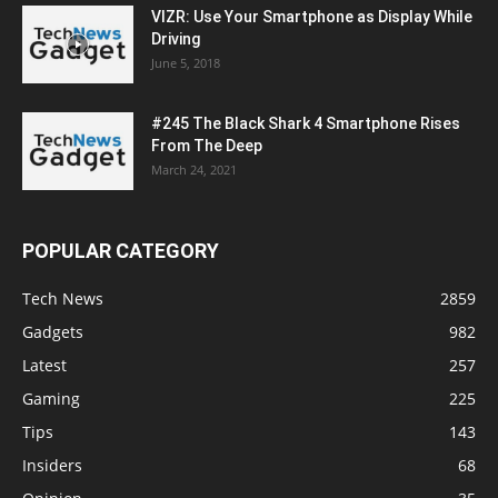
VIZR: Use Your Smartphone as Display While
Driving
June 5, 2018
#245 The Black Shark 4 Smartphone Rises
From The Deep
March 24, 2021
POPULAR CATEGORY
Tech News
2859
Gadgets
982
Latest
257
Gaming
225
Tips
143
Insiders
68