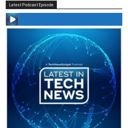
Latest Podcast Episode
#246 The Voice Of Mario Retires