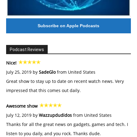
Subscribe on Apple Podcasts
Podcast Reviews
Nice!
July 25, 2019 by
SadeGlo
from United States
Great show to stay up to date on recent watch news. Very
impressed that this comes out daily.
Awesome show
July 12, 2019 by
Wazzupdudidos
from United States
Thanks for all the great news on gadgets, games and tech. I
listen to you daily, and you rock. Thanks dude.