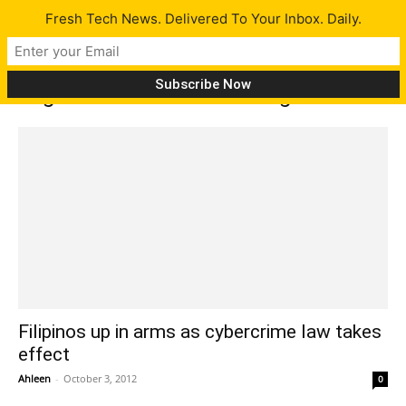
Fresh Tech News. Delivered To Your Inbox. Daily.
Tag: Senator Teofisto Guingona III
Filipinos up in arms as cybercrime law takes
effect
Ahleen
-
October 3, 2012
0