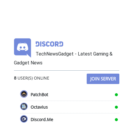
TechNewsGadget - Latest Gaming &
Gadget News
8
USER(S) ONLINE
JOIN SERVER
PatchBot
Octavius
Discord.Me