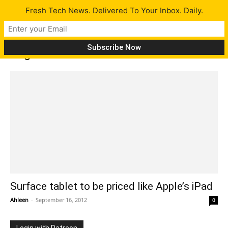
Fresh Tech News. Delivered To Your Inbox. Daily.
Tag: Seattle Times
Surface tablet to be priced like Apple’s iPad
Ahleen
-
September 16, 2012
0