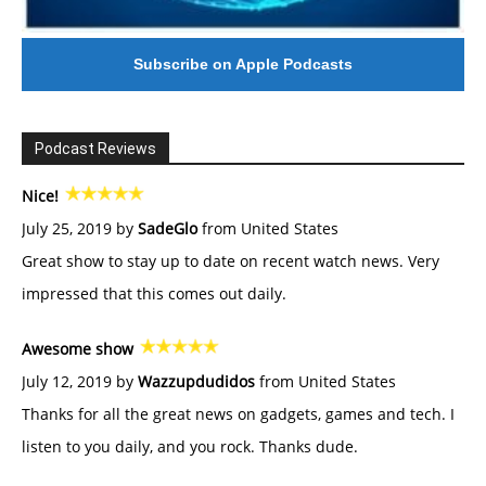
Subscribe on Apple Podcasts
Podcast Reviews
Nice!
July 25, 2019 by
SadeGlo
from United States
Great show to stay up to date on recent watch news. Very
impressed that this comes out daily.
Awesome show
July 12, 2019 by
Wazzupdudidos
from United States
Thanks for all the great news on gadgets, games and tech. I
listen to you daily, and you rock. Thanks dude.