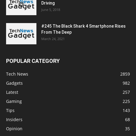
Driving
June 5, 2018
#245 The Black Shark 4 Smartphone Rises
From The Deep
March 24, 2021
POPULAR CATEGORY
Tech News
2859
Gadgets
982
Latest
257
Gaming
225
Tips
143
Insiders
68
Opinion
35