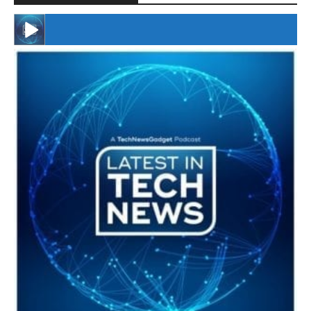
#246 The Voice Of Mario Retires