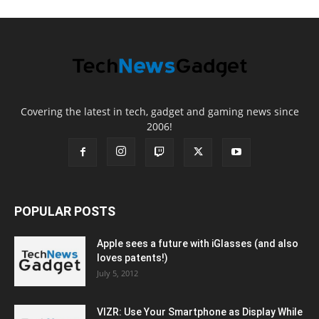
Covering the latest in tech, gadget and gaming news since
2006!
POPULAR POSTS
Apple sees a future with iGlasses (and also
loves patents!)
July 5, 2012
VIZR: Use Your Smartphone as Display While