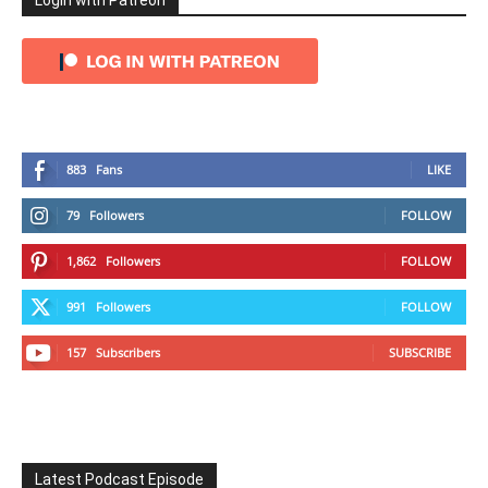
Login with Patreon
883
Fans
LIKE
79
Followers
FOLLOW
1,862
Followers
FOLLOW
991
Followers
FOLLOW
157
Subscribers
SUBSCRIBE
Latest Podcast Episode