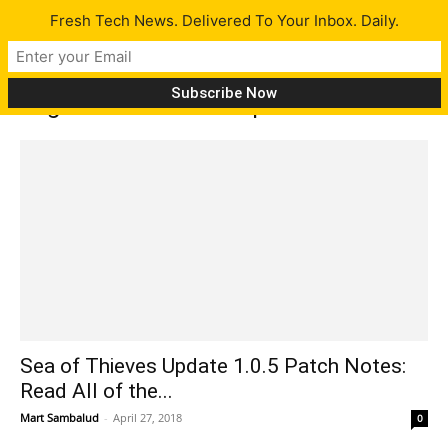
Fresh Tech News. Delivered To Your Inbox. Daily.
Tag: Sea of Thieves update
Sea of Thieves Update 1.0.5 Patch Notes:
Read All of the...
Mart Sambalud
-
April 27, 2018
0