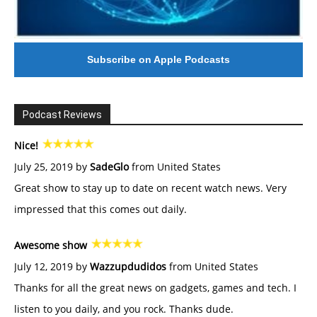
Subscribe on Apple Podcasts
Podcast Reviews
Nice!
July 25, 2019 by
SadeGlo
from United States
Great show to stay up to date on recent watch news. Very
impressed that this comes out daily.
Awesome show
July 12, 2019 by
Wazzupdudidos
from United States
Thanks for all the great news on gadgets, games and tech. I
listen to you daily, and you rock. Thanks dude.