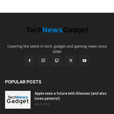
Covering the latest in tech, gadget and gaming news since
2006!
POPULAR POSTS
Apple sees a future with iGlasses (and also
loves patents!)
July 5, 2012