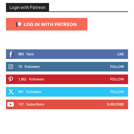
Login with Patreon
883
Fans
LIKE
79
Followers
FOLLOW
1,862
Followers
FOLLOW
991
Followers
FOLLOW
157
Subscribers
SUBSCRIBE