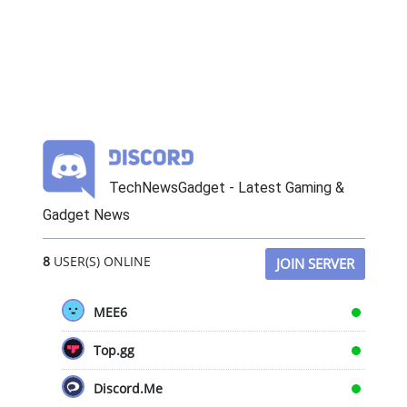
TechNewsGadget - Latest Gaming &
Gadget News
8
USER(S) ONLINE
JOIN SERVER
MEE6
Top.gg
Discord.Me