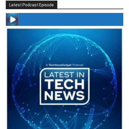
Latest Podcast Episode
#246 The Voice Of Mario Retires