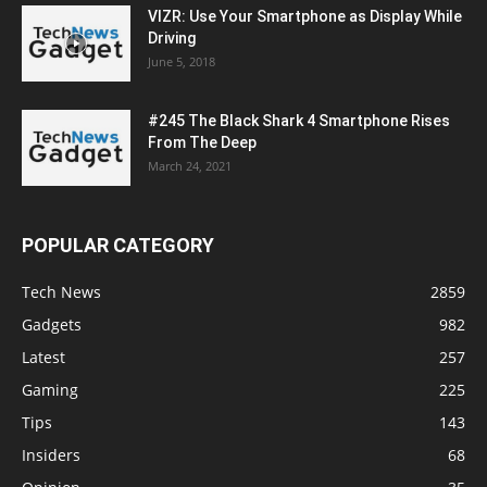
VIZR: Use Your Smartphone as Display While
Driving
June 5, 2018
#245 The Black Shark 4 Smartphone Rises
From The Deep
March 24, 2021
POPULAR CATEGORY
Tech News
2859
Gadgets
982
Latest
257
Gaming
225
Tips
143
Insiders
68