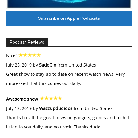
Subscribe on Apple Podcasts
Podcast Reviews
Nice!
July 25, 2019 by
SadeGlo
from United States
Great show to stay up to date on recent watch news. Very
impressed that this comes out daily.
Awesome show
July 12, 2019 by
Wazzupdudidos
from United States
Thanks for all the great news on gadgets, games and tech. I
listen to you daily, and you rock. Thanks dude.