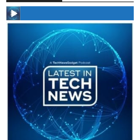
#246 The Voice Of Mario Retires