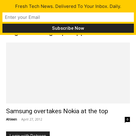
Fresh Tech News. Delivered To Your Inbox. Daily.
Tag: Samsung tops Apple
Samsung overtakes Nokia at the top
Ahleen
-
April 27, 2012
0