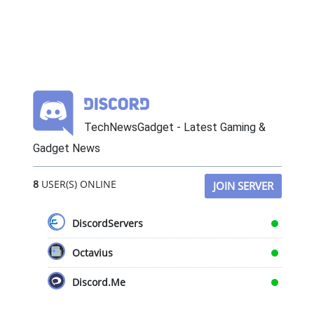
TechNewsGadget - Latest Gaming &
Gadget News
8
USER(S) ONLINE
JOIN SERVER
DiscordServers
Octavius
Discord.Me