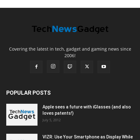
Covering the latest in tech, gadget and gaming news since
2006!
POPULAR POSTS
Apple sees a future with iGlasses (and also
loves patents!)
July 5, 2012
VIZR: Use Your Smartphone as Display While