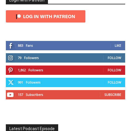
Login with Patreon
883
Fans
LIKE
79
Followers
FOLLOW
1,862
Followers
FOLLOW
991
Followers
FOLLOW
157
Subscribers
SUBSCRIBE
Latest Podcast Episode