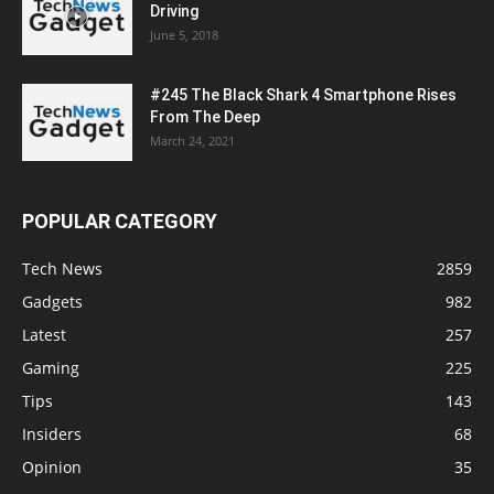
Driving
June 5, 2018
#245 The Black Shark 4 Smartphone Rises
From The Deep
March 24, 2021
POPULAR CATEGORY
Tech News
2859
Gadgets
982
Latest
257
Gaming
225
Tips
143
Insiders
68
Opinion
35