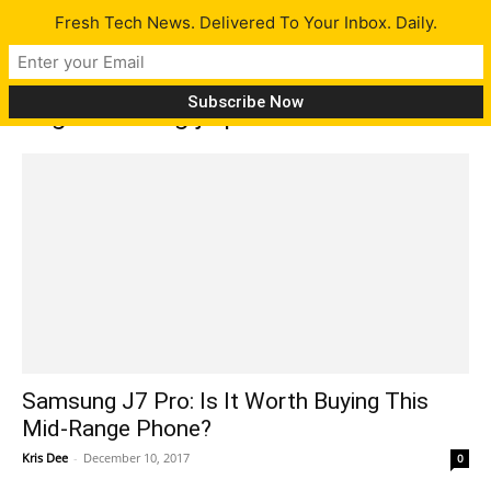
Fresh Tech News. Delivered To Your Inbox. Daily.
Tag: samsung j7 pro
Samsung J7 Pro: Is It Worth Buying This
Mid-Range Phone?
Kris Dee
-
December 10, 2017
0