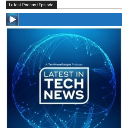
Latest Podcast Episode
#246 The Voice Of Mario Retires