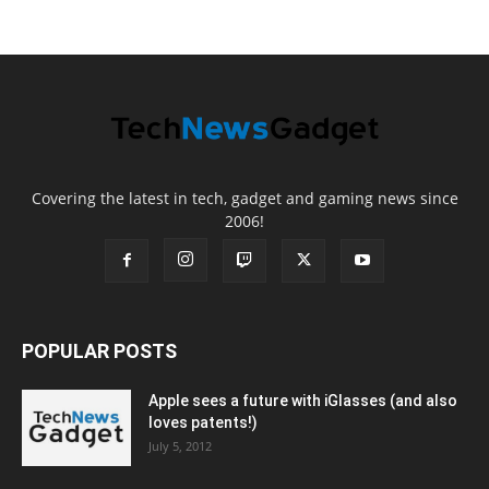
Covering the latest in tech, gadget and gaming news since
2006!
POPULAR POSTS
Apple sees a future with iGlasses (and also
loves patents!)
July 5, 2012