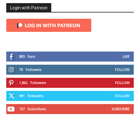
Login with Patreon
883
Fans
LIKE
79
Followers
FOLLOW
1,862
Followers
FOLLOW
991
Followers
FOLLOW
157
Subscribers
SUBSCRIBE