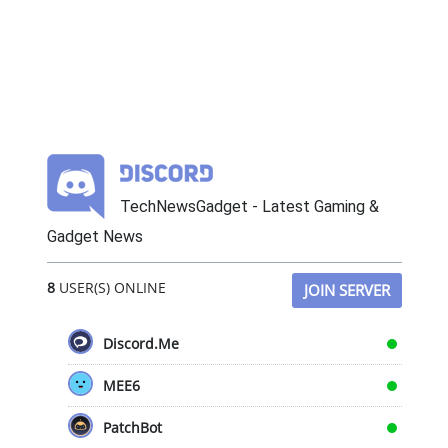
TechNewsGadget - Latest Gaming &
Gadget News
8
USER(S) ONLINE
JOIN SERVER
Discord.Me
MEE6
PatchBot