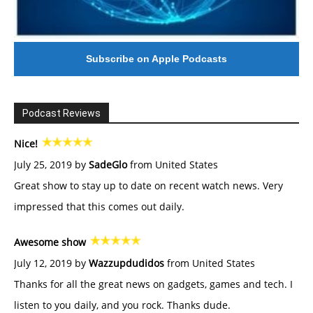
Subscribe on Apple Podcasts
Podcast Reviews
Nice!
July 25, 2019 by
SadeGlo
from United States
Great show to stay up to date on recent watch news. Very
impressed that this comes out daily.
Awesome show
July 12, 2019 by
Wazzupdudidos
from United States
Thanks for all the great news on gadgets, games and tech. I
listen to you daily, and you rock. Thanks dude.