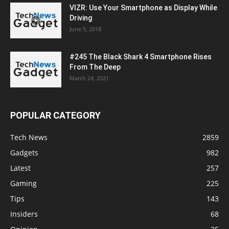
VIZR: Use Your Smartphone as Display While
Driving
June 5, 2018
#245 The Black Shark 4 Smartphone Rises
From The Deep
March 24, 2021
POPULAR CATEGORY
Tech News
2859
Gadgets
982
Latest
257
Gaming
225
Tips
143
Insiders
68