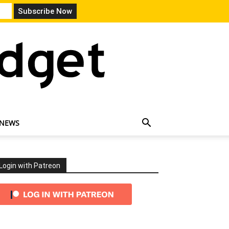
 NEWS
Login with Patreon