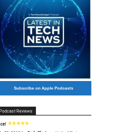
Subscribe on Apple Podcasts
Podcast Reviews
ce!