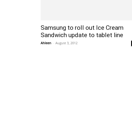
Samsung to roll out Ice Cream
Sandwich update to tablet line
Ahleen
-
August 3, 2012