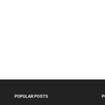
POPULAR POSTS
P