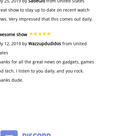
ly 25, 2019 by
SadeGlo
from United States
eat show to stay up to date on recent watch
ws. Very impressed that this comes out daily.
wesome show
ly 12, 2019 by
Wazzupdudidos
from United
ates
anks for all the great news on gadgets, games
d tech. I listen to you daily, and you rock.
hanks dude.