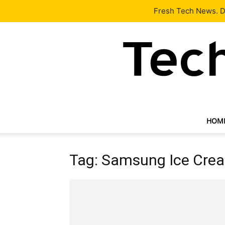
Latest
Tech News
About
Our Team
Contact Us
Fresh Tech News. De
HOM
Tag: Samsung Ice Cre