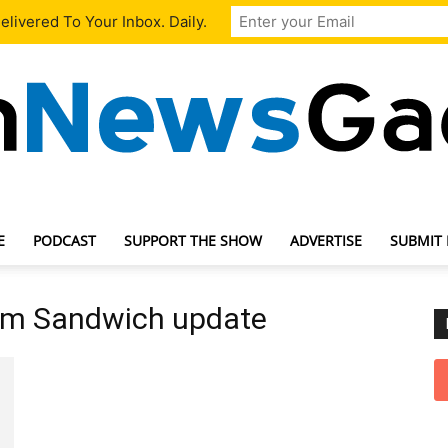
livered To Your Inbox. Daily.
E
PODCAST
SUPPORT THE SHOW
ADVERTISE
SUBMIT
TechNewsGadget
am Sandwich update