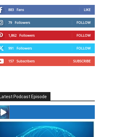
883
Fans
LIKE
79
Followers
FOLLOW
1,862
Followers
FOLLOW
991
Followers
FOLLOW
157
Subscribers
SUBSCRIBE
Latest Podcast Episode
#246 The Voice Of Mario Retires