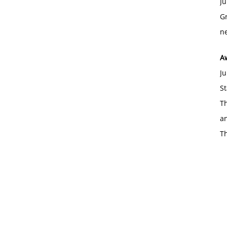
Ju
Gr
ne
A
Ju
St
Th
an
T