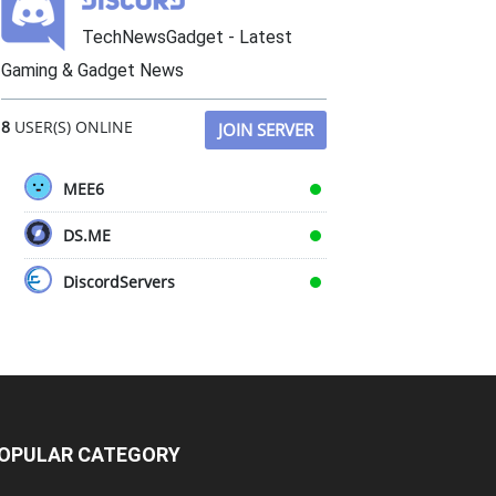
TechNewsGadget - Latest
Gaming & Gadget News
8
USER(S) ONLINE
JOIN SERVER
MEE6
DS.ME
DiscordServers
OPULAR CATEGORY