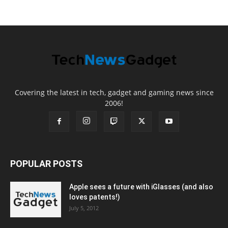
Covering the latest in tech, gadget and gaming news since
2006!
POPULAR POSTS
Apple sees a future with iGlasses (and also
loves patents!)
July 5, 2012