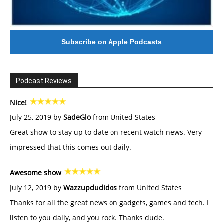
Subscribe on Apple Podcasts
Podcast Reviews
Nice!
July 25, 2019 by
SadeGlo
from United States
Great show to stay up to date on recent watch news. Very
impressed that this comes out daily.
Awesome show
July 12, 2019 by
Wazzupdudidos
from United States
Thanks for all the great news on gadgets, games and tech. I
listen to you daily, and you rock. Thanks dude.