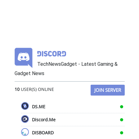
TechNewsGadget - Latest Gaming &
Gadget News
10
USER(S) ONLINE
JOIN SERVER
DS.ME
Discord.Me
DISBOARD