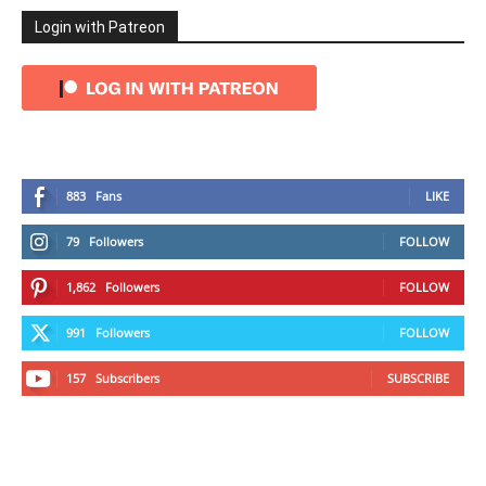
Login with Patreon
883
Fans
LIKE
79
Followers
FOLLOW
1,862
Followers
FOLLOW
991
Followers
FOLLOW
157
Subscribers
SUBSCRIBE