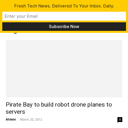
Fresh Tech News. Delivered To Your Inbox. Daily.
Tag: robot drones
Pirate Bay to build robot drone planes to
servers
Ahleen
-
March 20, 2012
0