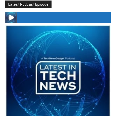
Latest Podcast Episode
#246 The Voice Of Mario Retires