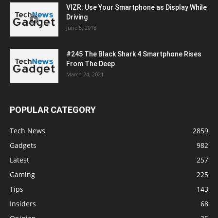
VIZR: Use Your Smartphone as Display While
Driving
June 5, 2018
#245 The Black Shark 4 Smartphone Rises
From The Deep
March 24, 2021
POPULAR CATEGORY
Tech News
2859
Gadgets
982
Latest
257
Gaming
225
Tips
143
Insiders
68