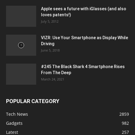
Apple sees a future with iGlasses (and also
loves patents!)
July 5, 2012
VIZR: Use Your Smartphone as Display While
Driving
June 5, 2018
#245 The Black Shark 4 Smartphone Rises
From The Deep
March 24, 2021
POPULAR CATEGORY
Tech News
2859
Gadgets
982
Latest
257