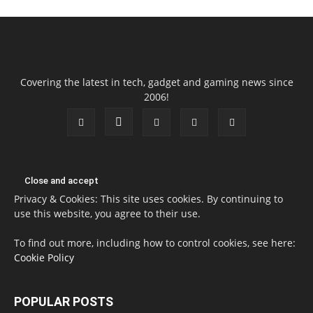
Covering the latest in tech, gadget and gaming news since
2006!
Privacy & Cookies: This site uses cookies. By continuing to
use this website, you agree to their use.
To find out more, including how to control cookies, see here:
Cookie Policy
POPULAR POSTS