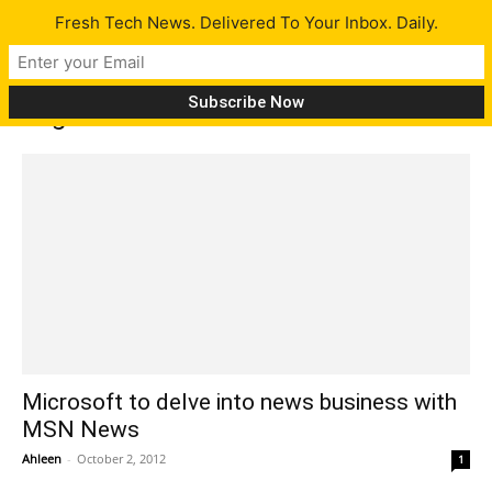
Fresh Tech News. Delivered To Your Inbox. Daily.
Tag: Reuters
Microsoft to delve into news business with
MSN News
Ahleen
-
October 2, 2012
1