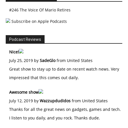
#246 The Voice Of Mario Retires
Subscribe on Apple Podcasts
Podcast Reviews
Nice!
July 25, 2019 by
SadeGlo
from United States
Great show to stay up to date on recent watch news. Very
impressed that this comes out daily.
Awesome show
July 12, 2019 by
Wazzupdudidos
from United States
Thanks for all the great news on gadgets, games and tech.
I listen to you daily, and you rock. Thanks dude.