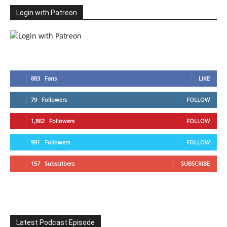
Login with Patreon
883
Fans
LIKE
79
Followers
FOLLOW
1,862
Followers
FOLLOW
991
Followers
FOLLOW
157
Subscribers
SUBSCRIBE
Latest Podcast Episode