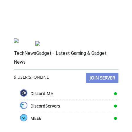
TechNewsGadget - Latest Gaming & Gadget
News
9
USER(S) ONLINE
JOIN SERVER
Discord.Me
DiscordServers
MEE6