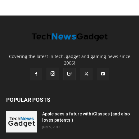
Covering the latest in tech, gadget and gaming news since
2006!
POPULAR POSTS
Apple sees a future with iGlasses (and also
loves patents!)
July 5, 2012