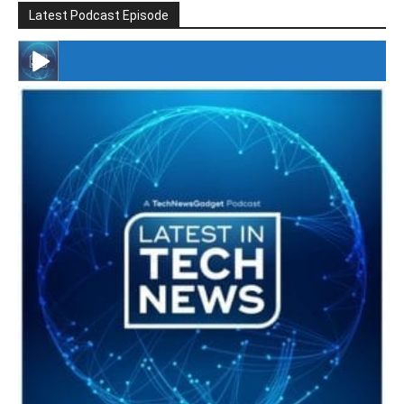
Latest Podcast Episode
#246 The Voice Of Mario Retires