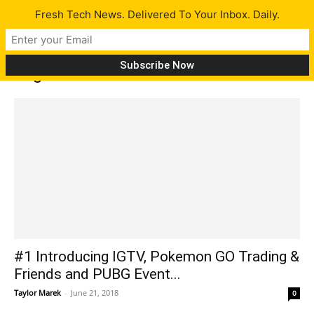
Fresh Tech News. Delivered To Your Inbox. Daily.
Tag: Red Shell
#1 Introducing IGTV, Pokemon GO Trading &
Friends and PUBG Event...
Taylor Marek
-
June 21, 2018
0