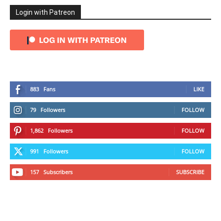
Login with Patreon
883
Fans
LIKE
79
Followers
FOLLOW
1,862
Followers
FOLLOW
991
Followers
FOLLOW
157
Subscribers
SUBSCRIBE