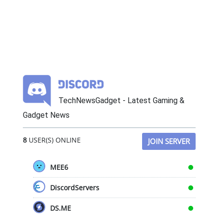
TechNewsGadget - Latest Gaming &
Gadget News
8
USER(S) ONLINE
JOIN SERVER
MEE6
DiscordServers
DS.ME