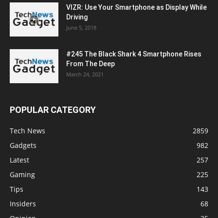
VIZR: Use Your Smartphone as Display While
Driving
June 5, 2018
#245 The Black Shark 4 Smartphone Rises
From The Deep
March 24, 2021
POPULAR CATEGORY
Tech News
2859
Gadgets
982
Latest
257
Gaming
225
Tips
143
Insiders
68