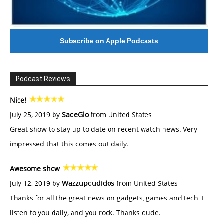
Subscribe on Apple Podcasts
Podcast Reviews
Nice!
July 25, 2019 by
SadeGlo
from United States
Great show to stay up to date on recent watch news. Very
impressed that this comes out daily.
Awesome show
July 12, 2019 by
Wazzupdudidos
from United States
Thanks for all the great news on gadgets, games and tech. I
listen to you daily, and you rock. Thanks dude.