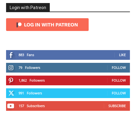
Login with Patreon
883
Fans
LIKE
79
Followers
FOLLOW
1,862
Followers
FOLLOW
991
Followers
FOLLOW
157
Subscribers
SUBSCRIBE