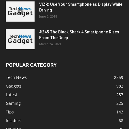
VIZR: Use Your Smartphone as Display While
Driving
June 5, 2018
#245 The Black Shark 4 Smartphone Rises
From The Deep
March 24, 2021
POPULAR CATEGORY
Tech News
2859
Gadgets
982
Latest
257
Gaming
225
Tips
143
Insiders
68