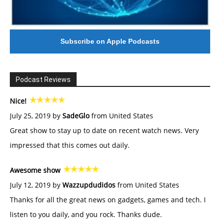
Subscribe on Apple Podcasts
Podcast Reviews
Nice!
July 25, 2019 by
SadeGlo
from United States
Great show to stay up to date on recent watch news. Very
impressed that this comes out daily.
Awesome show
July 12, 2019 by
Wazzupdudidos
from United States
Thanks for all the great news on gadgets, games and tech. I
listen to you daily, and you rock. Thanks dude.