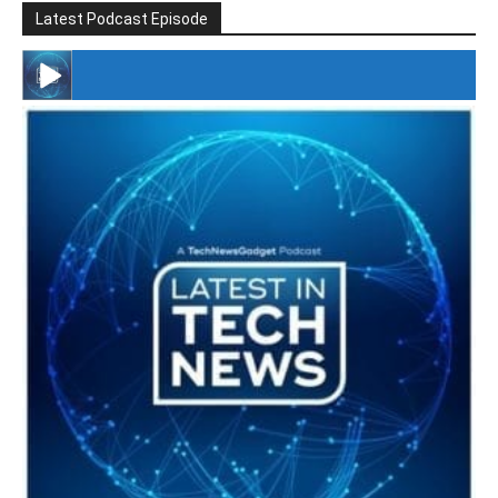
Latest Podcast Episode
#246 The Voice Of Mario Retires