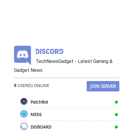
TechNewsGadget - Latest Gaming &
Gadget News
8
USER(S) ONLINE
JOIN SERVER
PatchBot
MEE6
DISBOARD