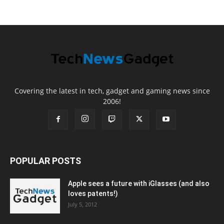
Covering the latest in tech, gadget and gaming news since
2006!
POPULAR POSTS
Apple sees a future with iGlasses (and also
loves patents!)
July 5, 2012