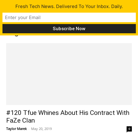
Fresh Tech News. Delivered To Your Inbox. Daily.
Tag: RAD
#120 Tfue Whines About His Contract With
FaZe Clan
Taylor Marek
-
May 20, 2019
0