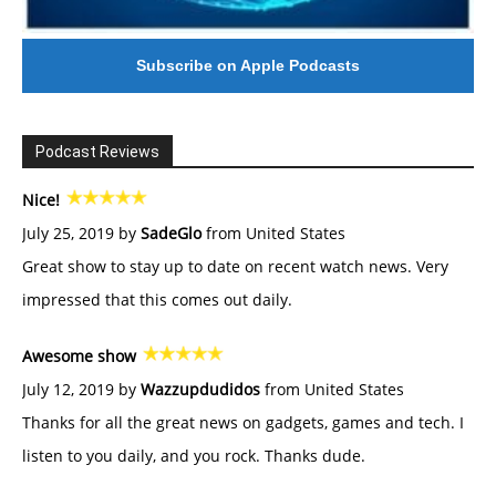
Subscribe on Apple Podcasts
Podcast Reviews
Nice!
July 25, 2019 by
SadeGlo
from United States
Great show to stay up to date on recent watch news. Very
impressed that this comes out daily.
Awesome show
July 12, 2019 by
Wazzupdudidos
from United States
Thanks for all the great news on gadgets, games and tech. I
listen to you daily, and you rock. Thanks dude.