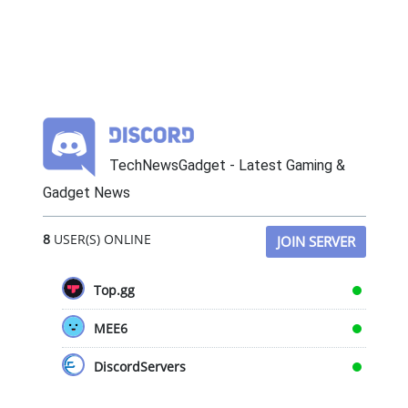
TechNewsGadget - Latest Gaming &
Gadget News
8
USER(S) ONLINE
JOIN SERVER
Top.gg
MEE6
DiscordServers