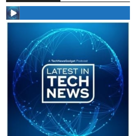
#246 The Voice Of Mario Retires