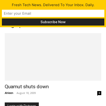
Fresh Tech News. Delivered To Your Inbox. Daily.
Tag: quamut
Quamut shuts down
Ahleen
-
August 18, 2009
0