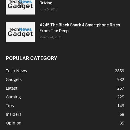
Driving
June 5, 2018
#245 The Black Shark 4 Smartphone Rises
From The Deep
March 24, 2021
POPULAR CATEGORY
Tech News
2859
Gadgets
982
Latest
257
Gaming
225
Tips
143
Insiders
68
Opinion
35