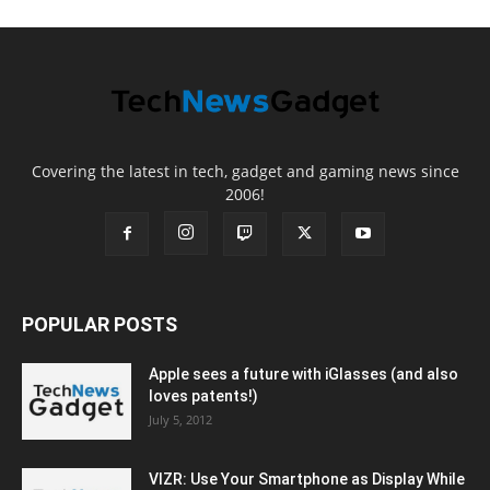
Covering the latest in tech, gadget and gaming news since
2006!
POPULAR POSTS
Apple sees a future with iGlasses (and also
loves patents!)
July 5, 2012
VIZR: Use Your Smartphone as Display While