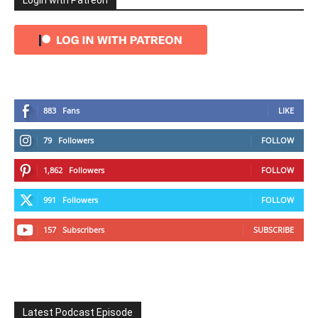
Login with Patreon
883
Fans
LIKE
79
Followers
FOLLOW
1,862
Followers
FOLLOW
991
Followers
FOLLOW
157
Subscribers
SUBSCRIBE
Latest Podcast Episode