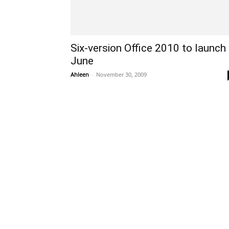
Six-version Office 2010 to launch
June
Ahleen
-
November 30, 2009