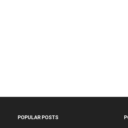
POPULAR POSTS
P