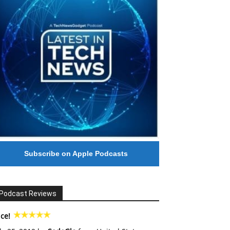
Subscribe on Apple Podcasts
Podcast Reviews
ce!