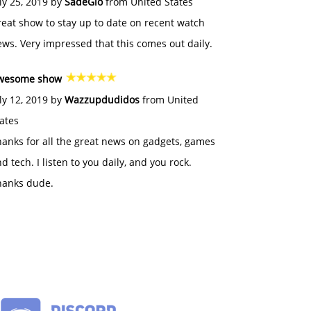
ly 25, 2019 by
SadeGlo
from United States
eat show to stay up to date on recent watch
ws. Very impressed that this comes out daily.
wesome show
ly 12, 2019 by
Wazzupdudidos
from United
ates
anks for all the great news on gadgets, games
d tech. I listen to you daily, and you rock.
hanks dude.