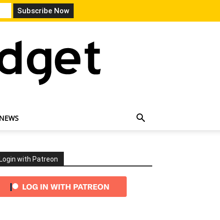
 NEWS
Login with Patreon