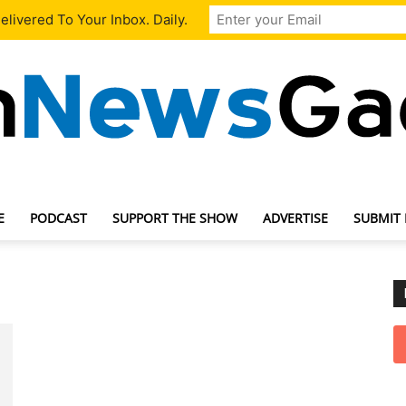
livered To Your Inbox. Daily.
E
PODCAST
SUPPORT THE SHOW
ADVERTISE
SUBMIT
TechNewsGadget