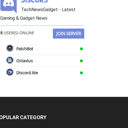
TechNewsGadget - Latest
Gaming & Gadget News
8
USER(S) ONLINE
JOIN SERVER
PatchBot
Octavius
Discord.Me
OPULAR CATEGORY