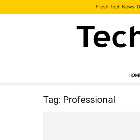
Latest
Tech News
About
Our Team
Contact Us
Fresh Tech News. De
HOM
Tag: Professional