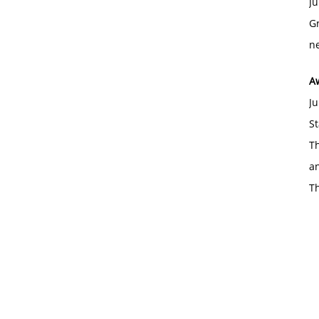
Ju
Gr
ne
A
Ju
St
Th
an
T