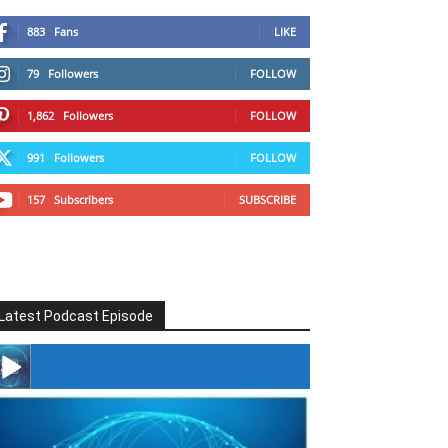
883
Fans
LIKE
79
Followers
FOLLOW
1,862
Followers
FOLLOW
991
Followers
FOLLOW
157
Subscribers
SUBSCRIBE
Latest Podcast Episode
#246 The Voice Of Mario Retires