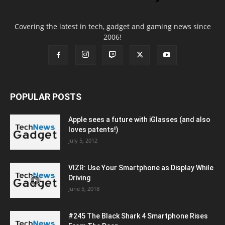
Covering the latest in tech, gadget and gaming news since
2006!
POPULAR POSTS
Apple sees a future with iGlasses (and also
loves patents!)
July 5, 2012
VIZR: Use Your Smartphone as Display While
Driving
June 5, 2018
#245 The Black Shark 4 Smartphone Rises