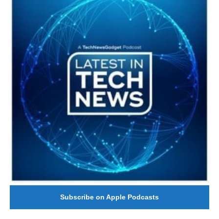
Subscribe on Apple Podcasts