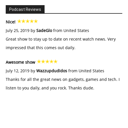
Podcast Reviews
Nice!
July 25, 2019 by
SadeGlo
from United States
Great show to stay up to date on recent watch news. Very
impressed that this comes out daily.
Awesome show
July 12, 2019 by
Wazzupdudidos
from United States
Thanks for all the great news on gadgets, games and tech. I
listen to you daily, and you rock. Thanks dude.