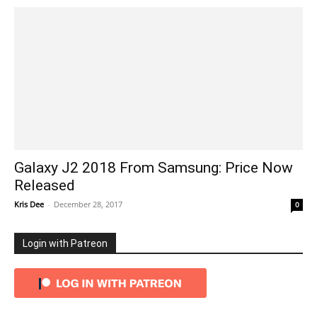
Galaxy J2 2018 From Samsung: Price Now
Released
Kris Dee
-
December 28, 2017
0
Login with Patreon