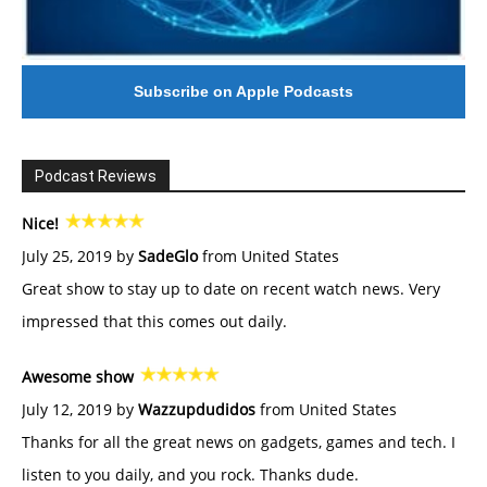
Subscribe on Apple Podcasts
Podcast Reviews
Nice!
July 25, 2019 by
SadeGlo
from United States
Great show to stay up to date on recent watch news. Very
impressed that this comes out daily.
Awesome show
July 12, 2019 by
Wazzupdudidos
from United States
Thanks for all the great news on gadgets, games and tech. I
listen to you daily, and you rock. Thanks dude.