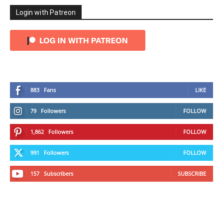
Login with Patreon
883
Fans
LIKE
79
Followers
FOLLOW
1,862
Followers
FOLLOW
991
Followers
FOLLOW
157
Subscribers
SUBSCRIBE