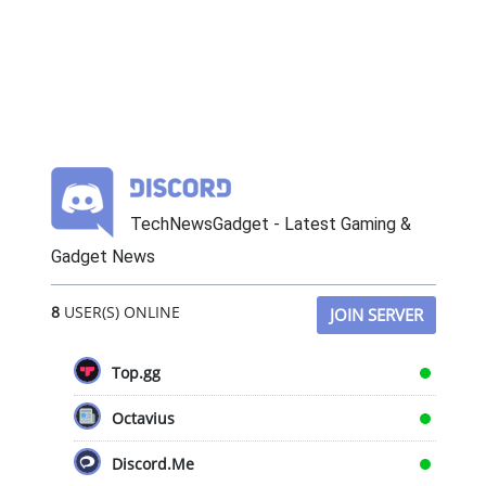
TechNewsGadget - Latest Gaming &
Gadget News
8
USER(S) ONLINE
JOIN SERVER
Top.gg
Octavius
Discord.Me