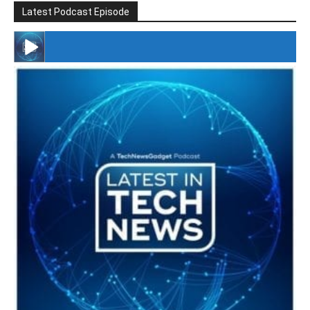
Latest Podcast Episode
#246 The Voice Of Mario Retires