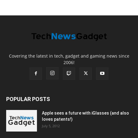
Covering the latest in tech, gadget and gaming news since
2006!
POPULAR POSTS
Apple sees a future with iGlasses (and also
loves patents!)
July 5, 2012