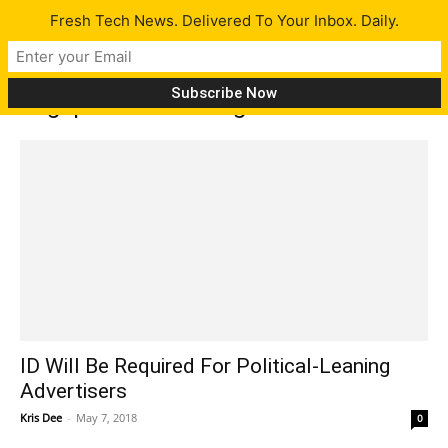
Fresh Tech News. Delivered To Your Inbox. Daily.
Tag: political-leaning
ID Will Be Required For Political-Leaning
Advertisers
Kris Dee
-
May 7, 2018
0