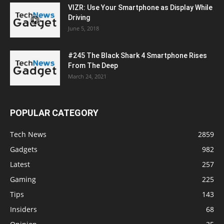
VIZR: Use Your Smartphone as Display While
Driving
June 5, 2018
#245 The Black Shark 4 Smartphone Rises
From The Deep
March 24, 2021
POPULAR CATEGORY
Tech News
2859
Gadgets
982
Latest
257
Gaming
225
Tips
143
Insiders
68