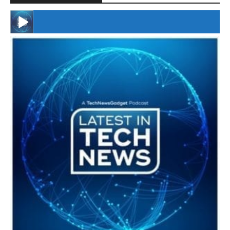
#246 The Voice Of Mario Retires