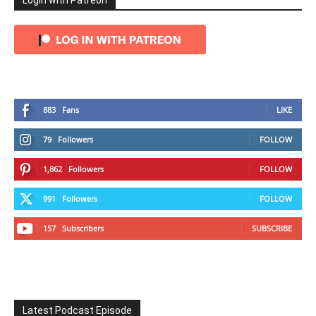
Login with Patreon
883
Fans
LIKE
79
Followers
FOLLOW
1,862
Followers
FOLLOW
991
Followers
FOLLOW
157
Subscribers
SUBSCRIBE
Latest Podcast Episode