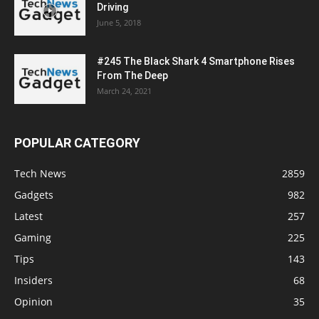
Driving
June 5, 2018
#245 The Black Shark 4 Smartphone Rises
From The Deep
March 24, 2021
POPULAR CATEGORY
Tech News
2859
Gadgets
982
Latest
257
Gaming
225
Tips
143
Insiders
68
Opinion
35