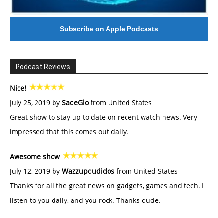
Subscribe on Apple Podcasts
Podcast Reviews
Nice!
July 25, 2019 by
SadeGlo
from United States
Great show to stay up to date on recent watch news. Very
impressed that this comes out daily.
Awesome show
July 12, 2019 by
Wazzupdudidos
from United States
Thanks for all the great news on gadgets, games and tech. I
listen to you daily, and you rock. Thanks dude.