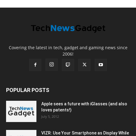
Covering the latest in tech, gadget and gaming news since
2006!
POPULAR POSTS
Apple sees a future with iGlasses (and also
loves patents!)
July 5, 2012
VIZR: Use Your Smartphone as Display While