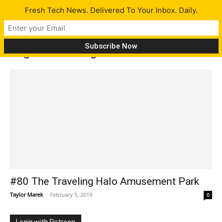
Fresh Tech News. Delivered To Your Inbox. Daily.
Tag: Podcasting
#80 The Traveling Halo Amusement Park
Taylor Marek
-
February 5, 2019
0