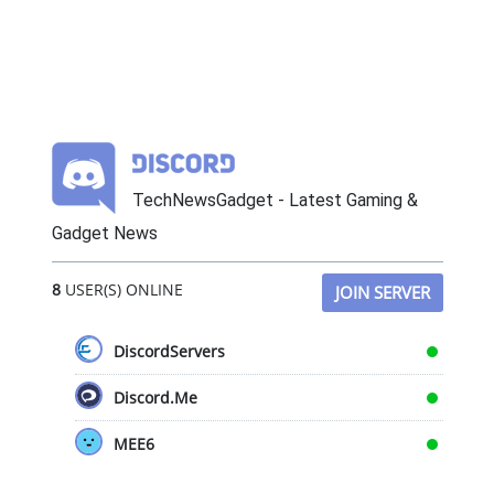
TechNewsGadget - Latest Gaming &
Gadget News
8
USER(S) ONLINE
JOIN SERVER
DiscordServers
Discord.Me
MEE6