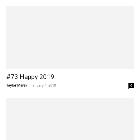
#73 Happy 2019
Taylor Marek
-
January 1, 2019
0