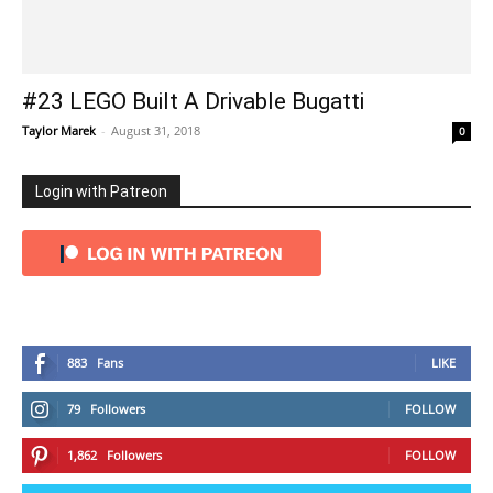
#23 LEGO Built A Drivable Bugatti
Taylor Marek
-
August 31, 2018
0
Login with Patreon
883
Fans
LIKE
79
Followers
FOLLOW
1,862
Followers
FOLLOW