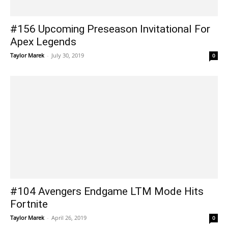
#156 Upcoming Preseason Invitational For
Apex Legends
Taylor Marek
-
July 30, 2019
0
#104 Avengers Endgame LTM Mode Hits
Fortnite
Taylor Marek
-
April 26, 2019
0