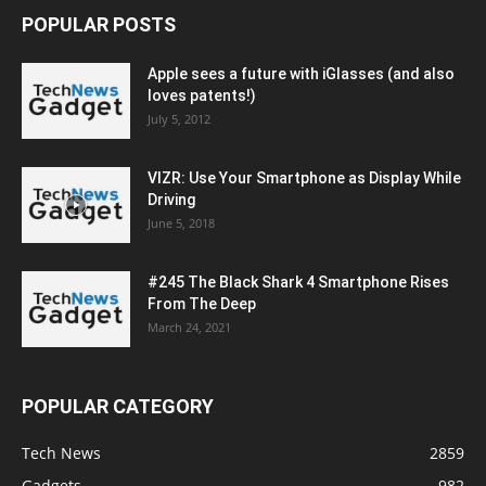
POPULAR POSTS
Apple sees a future with iGlasses (and also
loves patents!)
July 5, 2012
VIZR: Use Your Smartphone as Display While
Driving
June 5, 2018
#245 The Black Shark 4 Smartphone Rises
From The Deep
March 24, 2021
POPULAR CATEGORY
Tech News
2859
Gadgets
982