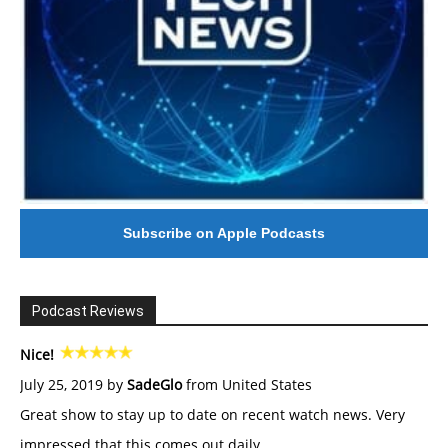
Subscribe on Apple Podcasts
Podcast Reviews
Nice!
July 25, 2019 by
SadeGlo
from United States
Great show to stay up to date on recent watch news. Very
impressed that this comes out daily.