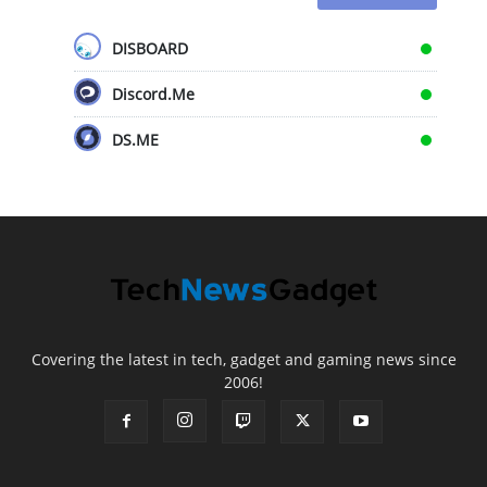
DISBOARD
Discord.Me
DS.ME
Covering the latest in tech, gadget and gaming news since
2006!