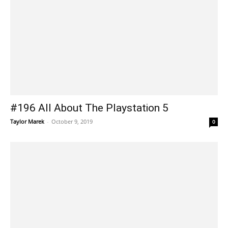
#196 All About The Playstation 5
Taylor Marek
-
October 9, 2019
0