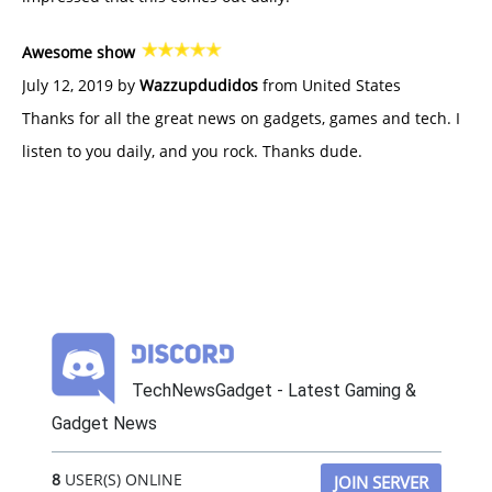
Awesome show
July 12, 2019 by
Wazzupdudidos
from United States
Thanks for all the great news on gadgets, games and tech. I
listen to you daily, and you rock. Thanks dude.
TechNewsGadget - Latest Gaming &
Gadget News
8
USER(S) ONLINE
JOIN SERVER