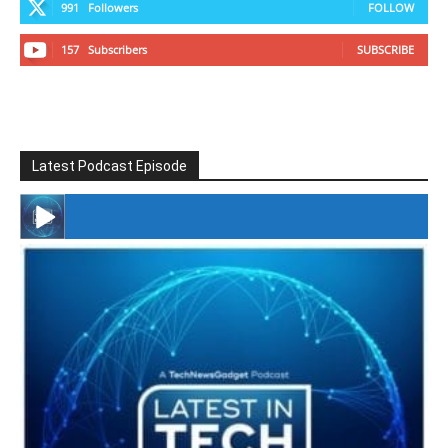
991
Followers
FOLLOW
157
Subscribers
SUBSCRIBE
Latest Podcast Episode
#246 The Voice Of Mario Retires