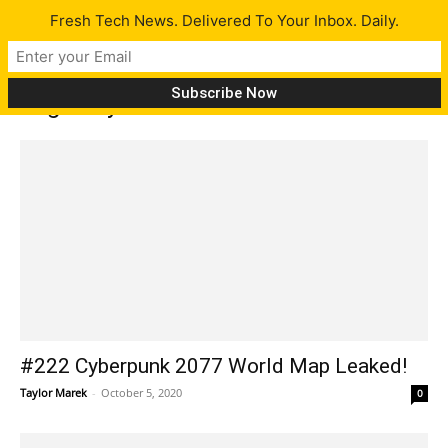
Fresh Tech News. Delivered To Your Inbox. Daily.
Tag: PlayStation 5
#222 Cyberpunk 2077 World Map Leaked!
Taylor Marek
-
October 5, 2020
0