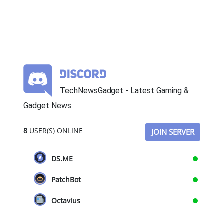
TechNewsGadget - Latest Gaming &
Gadget News
8
USER(S) ONLINE
JOIN SERVER
DS.ME
PatchBot
Octavius