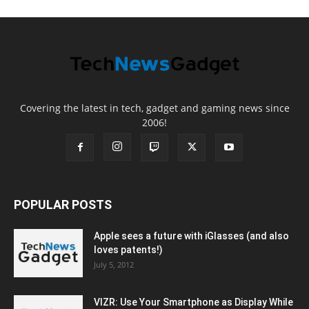
Covering the latest in tech, gadget and gaming news since
2006!
POPULAR POSTS
Apple sees a future with iGlasses (and also
loves patents!)
July 5, 2012
VIZR: Use Your Smartphone as Display While