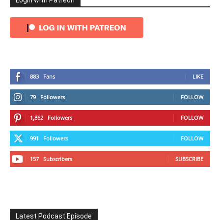
Login with Patreon
883
Fans
LIKE
79
Followers
FOLLOW
1,862
Followers
FOLLOW
991
Followers
FOLLOW
157
Subscribers
SUBSCRIBE
Latest Podcast Episode