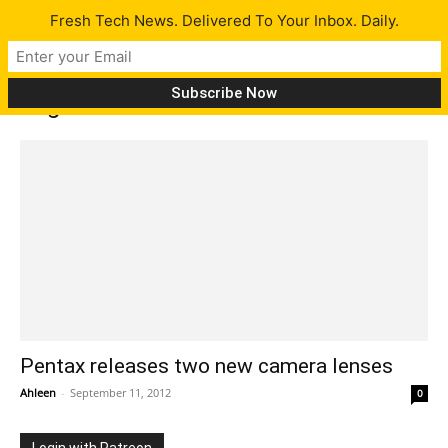
Fresh Tech News. Delivered To Your Inbox. Daily.
Tag: Pentax lenses features
Pentax releases two new camera lenses
Ahleen
-
September 11, 2012
0