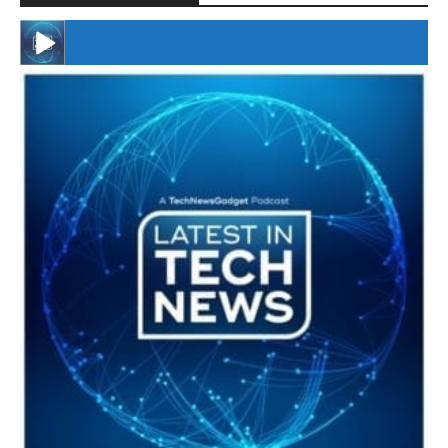
#246 The Voice Of Mario Retires