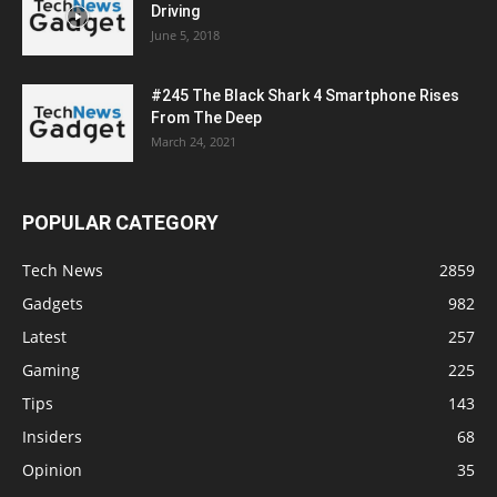
Driving
June 5, 2018
#245 The Black Shark 4 Smartphone Rises
From The Deep
March 24, 2021
POPULAR CATEGORY
Tech News
2859
Gadgets
982
Latest
257
Gaming
225
Tips
143
Insiders
68
Opinion
35