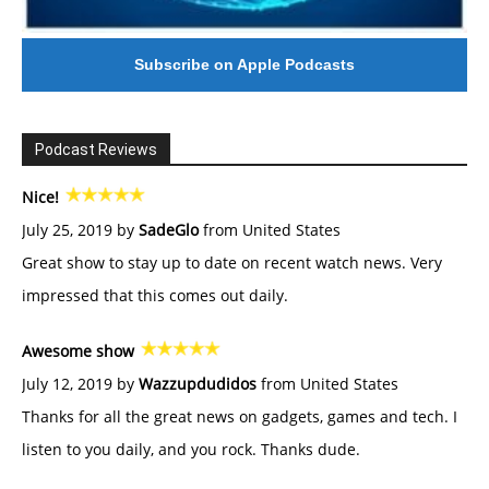
Subscribe on Apple Podcasts
Podcast Reviews
Nice!
July 25, 2019 by
SadeGlo
from United States
Great show to stay up to date on recent watch news. Very
impressed that this comes out daily.
Awesome show
July 12, 2019 by
Wazzupdudidos
from United States
Thanks for all the great news on gadgets, games and tech. I
listen to you daily, and you rock. Thanks dude.