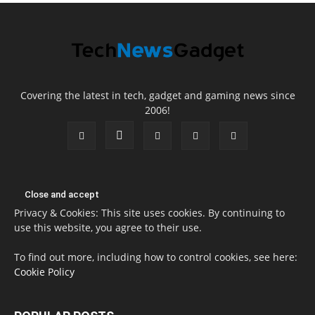
Covering the latest in tech, gadget and gaming news since
2006!
Privacy & Cookies: This site uses cookies. By continuing to
use this website, you agree to their use.
To find out more, including how to control cookies, see here:
Cookie Policy