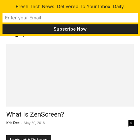
Fresh Tech News. Delivered To Your Inbox. Daily.
Tag: pen
What Is ZenScreen?
Kris Dee
-
May 30, 2018
0