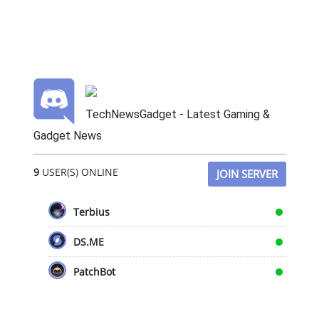
TechNewsGadget - Latest Gaming &
Gadget News
9
USER(S) ONLINE
JOIN SERVER
Terbius
DS.ME
PatchBot