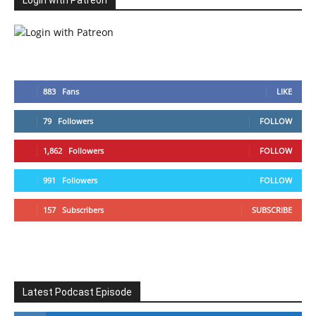
Login with Patreon
883
Fans
LIKE
79
Followers
FOLLOW
1,862
Followers
FOLLOW
991
Followers
FOLLOW
157
Subscribers
SUBSCRIBE
Latest Podcast Episode