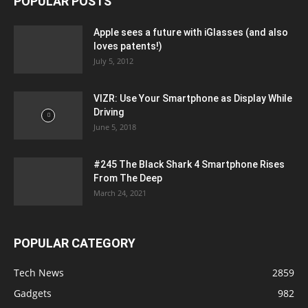
POPULAR POSTS
Apple sees a future with iGlasses (and also
loves patents!)
July 5, 2012
VIZR: Use Your Smartphone as Display While
Driving
June 5, 2018
#245 The Black Shark 4 Smartphone Rises
From The Deep
March 24, 2021
POPULAR CATEGORY
Tech News
2859
Gadgets
982