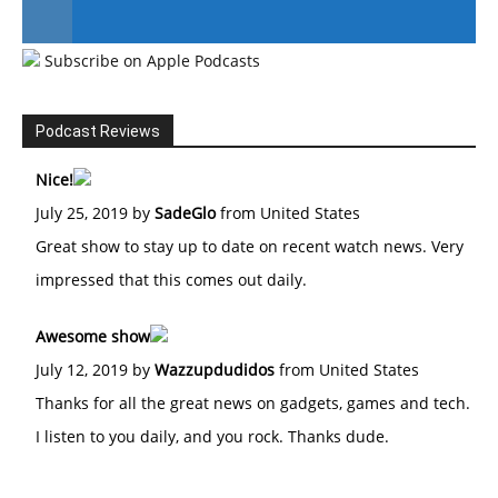
Subscribe on Apple Podcasts
#246 The Voice Of Mario Retires
Podcast Reviews
Nice!
July 25, 2019 by
SadeGlo
from United States
Great show to stay up to date on recent watch news. Very
impressed that this comes out daily.
Awesome show
July 12, 2019 by
Wazzupdudidos
from United States
Thanks for all the great news on gadgets, games and tech.
I listen to you daily, and you rock. Thanks dude.