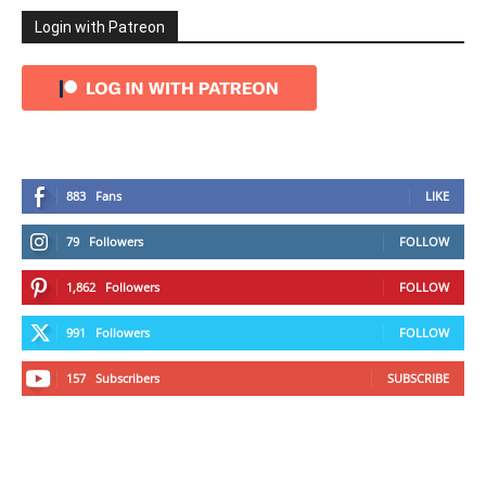
Login with Patreon
883
Fans
LIKE
79
Followers
FOLLOW
1,862
Followers
FOLLOW
991
Followers
FOLLOW
157
Subscribers
SUBSCRIBE