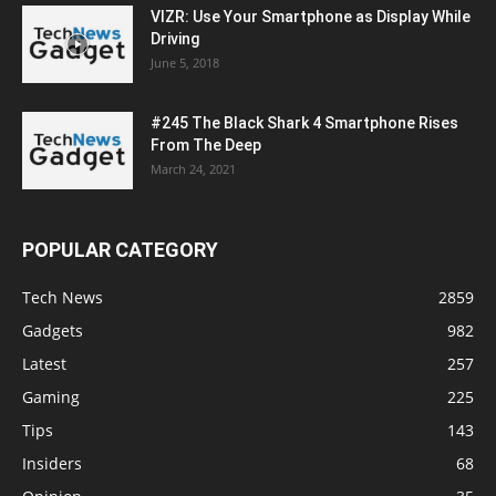
VIZR: Use Your Smartphone as Display While
Driving
June 5, 2018
#245 The Black Shark 4 Smartphone Rises
From The Deep
March 24, 2021
POPULAR CATEGORY
Tech News
2859
Gadgets
982
Latest
257
Gaming
225
Tips
143
Insiders
68