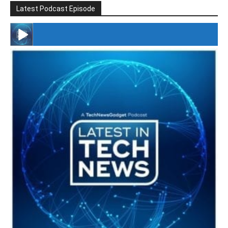
Latest Podcast Episode
#246 The Voice Of Mario Retires