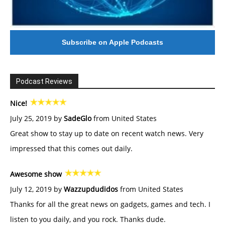
Subscribe on Apple Podcasts
Podcast Reviews
Nice!
July 25, 2019 by
SadeGlo
from United States
Great show to stay up to date on recent watch news. Very
impressed that this comes out daily.
Awesome show
July 12, 2019 by
Wazzupdudidos
from United States
Thanks for all the great news on gadgets, games and tech. I
listen to you daily, and you rock. Thanks dude.