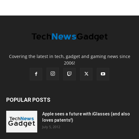
Covering the latest in tech, gadget and gaming news since
2006!
POPULAR POSTS
Apple sees a future with iGlasses (and also
loves patents!)
July 5, 2012