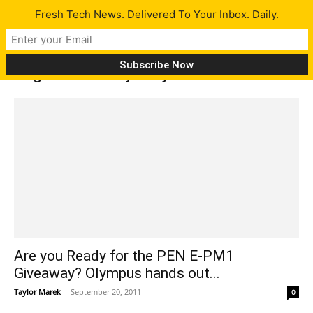
Fresh Tech News. Delivered To Your Inbox. Daily.
Tag: PEN Ready Project
Are you Ready for the PEN E-PM1
Giveaway? Olympus hands out...
Taylor Marek
-
September 20, 2011
0