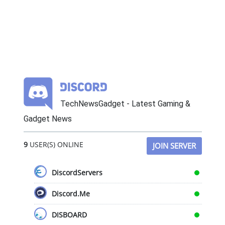
TechNewsGadget - Latest Gaming &
Gadget News
9
USER(S) ONLINE
JOIN SERVER
DiscordServers
Discord.Me
DISBOARD