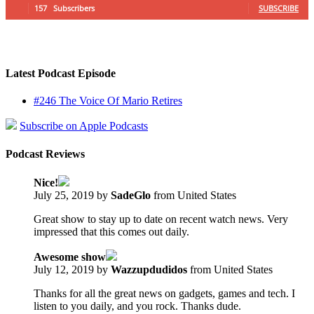
157
Subscribers
SUBSCRIBE
Latest Podcast Episode
#246 The Voice Of Mario Retires
Subscribe on Apple Podcasts
Podcast Reviews
Nice!
July 25, 2019 by
SadeGlo
from United States
Great show to stay up to date on recent watch news. Very
impressed that this comes out daily.
Awesome show
July 12, 2019 by
Wazzupdudidos
from United States
Thanks for all the great news on gadgets, games and tech. I
listen to you daily, and you rock. Thanks dude.