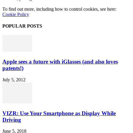
To find out more, including how to control cookies, see here:
Cookie Policy
POPULAR POSTS
Apple sees a future with iGlasses (and also loves
patents!)
July 5, 2012
VIZR: Use Your Smartphone as Display While
Driving
June 5, 2018