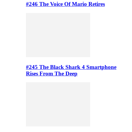
#246 The Voice Of Mario Retires
#245 The Black Shark 4 Smartphone
Rises From The Deep