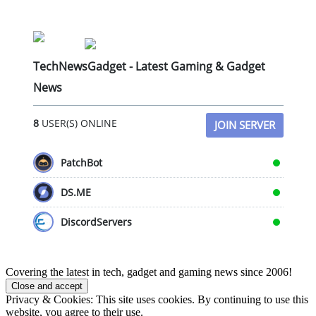
TechNewsGadget - Latest Gaming & Gadget
News
8
USER(S) ONLINE
JOIN SERVER
PatchBot
DS.ME
DiscordServers
Covering the latest in tech, gadget and gaming news since 2006!
Privacy & Cookies: This site uses cookies. By continuing to use this
website, you agree to their use.