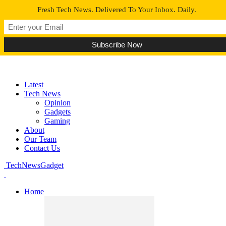
Fresh Tech News. Delivered To Your Inbox. Daily.
Latest
Tech News
Opinion
Gadgets
Gaming
About
Our Team
Contact Us
TechNewsGadget
Home