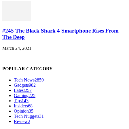
#245 The Black Shark 4 Smartphone Rises From
The Deep
March 24, 2021
POPULAR CATEGORY
Tech News
2859
Gadgets
982
Latest
257
Gaming
225
Tips
143
Insiders
68
Opinion
35
Tech Nuggets
31
Review
2