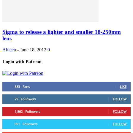
Sigma to release a lighter and smaller 18-250mm
lens
Ahleen
-
June 18, 2012
0
Login with Patreon
883
Fans
LIKE
79
Followers
FOLLOW
1,862
Followers
FOLLOW
991
Followers
FOLLOW