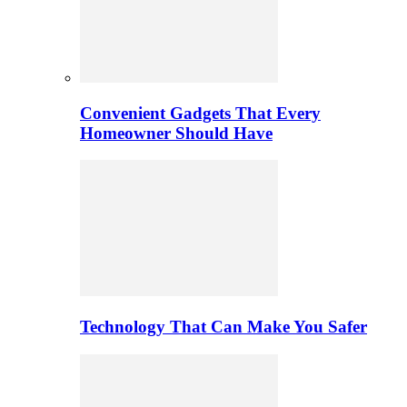
Convenient Gadgets That Every
Homeowner Should Have
Technology That Can Make You Safer