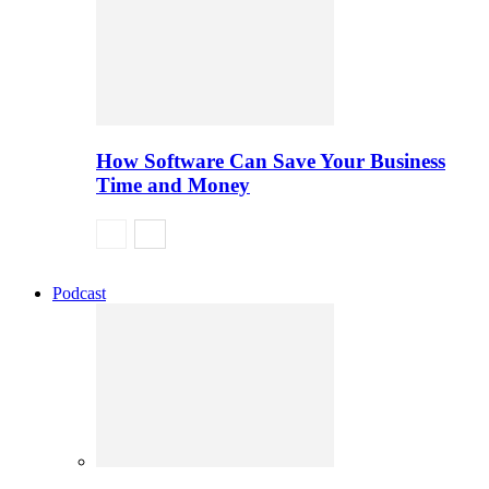
How Software Can Save Your Business
Time and Money
Podcast