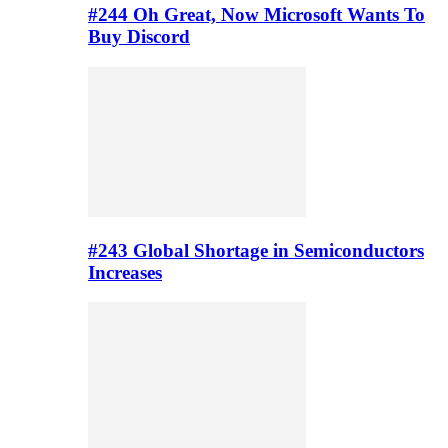
#244 Oh Great, Now Microsoft Wants To
Buy Discord
#243 Global Shortage in Semiconductors
Increases