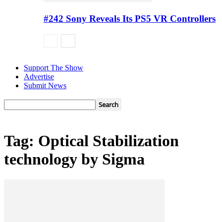
#242 Sony Reveals Its PS5 VR Controllers
Support The Show
Advertise
Submit News
Tag: Optical Stabilization
technology by Sigma