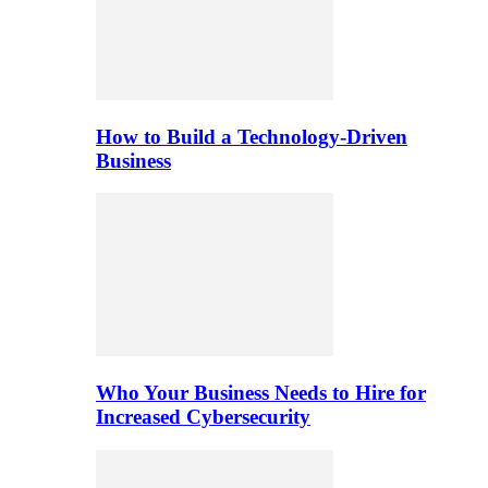
How to Build a Technology-Driven
Business
Who Your Business Needs to Hire for
Increased Cybersecurity