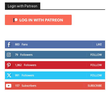
Login with Patreon
883
Fans
LIKE
79
Followers
FOLLOW
1,862
Followers
FOLLOW
991
Followers
FOLLOW
157
Subscribers
SUBSCRIBE