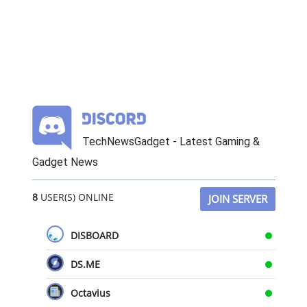
TechNewsGadget - Latest Gaming &
Gadget News
8
USER(S) ONLINE
JOIN SERVER
DISBOARD
DS.ME
Octavius