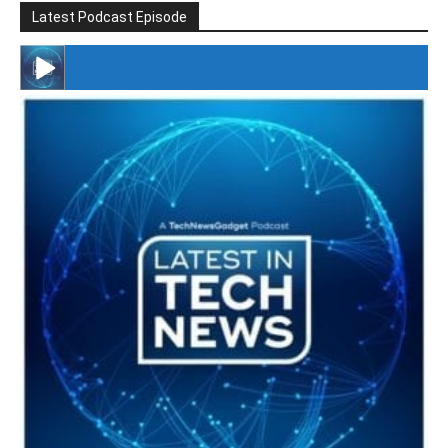
Latest Podcast Episode
#246 The Voice Of Mario Retires