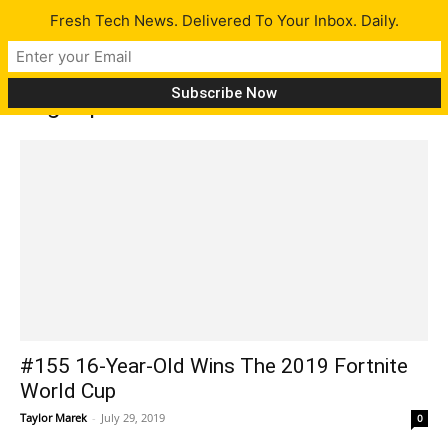
Fresh Tech News. Delivered To Your Inbox. Daily.
Tag: OpenAI
#155 16-Year-Old Wins The 2019 Fortnite
World Cup
Taylor Marek
-
July 29, 2019
0