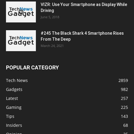
VIZR: Use Your Smartphone as Display While
Driving
June 5, 2018
#245 The Black Shark 4 Smartphone Rises
From The Deep
March 24, 2021
POPULAR CATEGORY
Tech News
2859
Gadgets
982
Latest
257
Gaming
225
Tips
143
Insiders
68