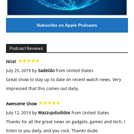
Subscribe on Apple Podcasts
Podcast Reviews
Nice!
July 25, 2019 by
SadeGlo
from United States
Great show to stay up to date on recent watch news. Very
impressed that this comes out daily.
Awesome show
July 12, 2019 by
Wazzupdudidos
from United States
Thanks for all the great news on gadgets, games and tech. I
listen to you daily, and you rock. Thanks dude.