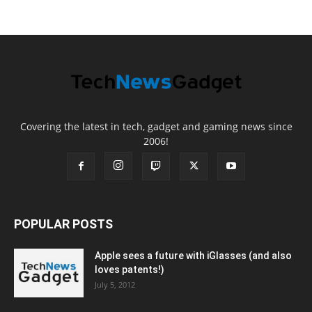
Covering the latest in tech, gadget and gaming news since
2006!
POPULAR POSTS
Apple sees a future with iGlasses (and also
loves patents!)
July 5, 2012