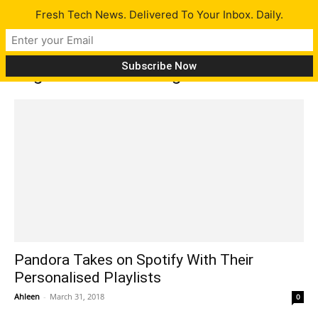
Fresh Tech News. Delivered To Your Inbox. Daily.
Tag: online streaming
Pandora Takes on Spotify With Their
Personalised Playlists
Ahleen
-
March 31, 2018
0