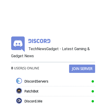
TechNewsGadget - Latest Gaming &
Gadget News
8
USER(S) ONLINE
JOIN SERVER
DiscordServers
PatchBot
Discord.Me