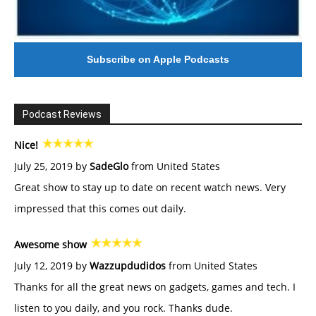
Subscribe on Apple Podcasts
Podcast Reviews
Nice!
July 25, 2019 by
SadeGlo
from United States
Great show to stay up to date on recent watch news. Very
impressed that this comes out daily.
Awesome show
July 12, 2019 by
Wazzupdudidos
from United States
Thanks for all the great news on gadgets, games and tech. I
listen to you daily, and you rock. Thanks dude.