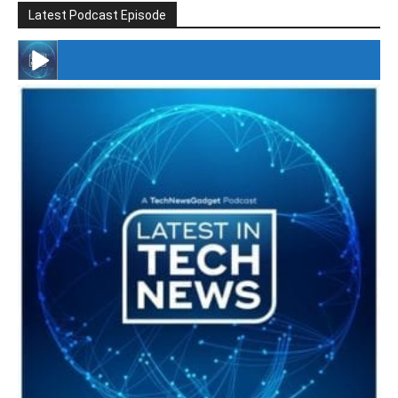
Latest Podcast Episode
#246 The Voice Of Mario Retires