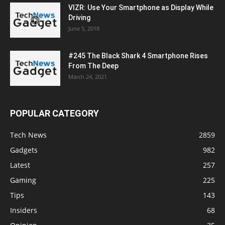
VIZR: Use Your Smartphone as Display While
Driving
June 5, 2018
#245 The Black Shark 4 Smartphone Rises
From The Deep
March 24, 2021
POPULAR CATEGORY
Tech News
2859
Gadgets
982
Latest
257
Gaming
225
Tips
143
Insiders
68