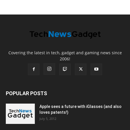
Covering the latest in tech, gadget and gaming news since
2006!
POPULAR POSTS
Apple sees a future with iGlasses (and also
loves patents!)
July 5, 2012