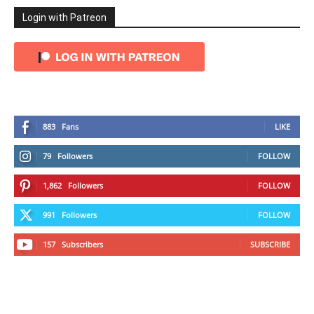
Login with Patreon
883
Fans
LIKE
79
Followers
FOLLOW
1,862
Followers
FOLLOW
991
Followers
FOLLOW
157
Subscribers
SUBSCRIBE