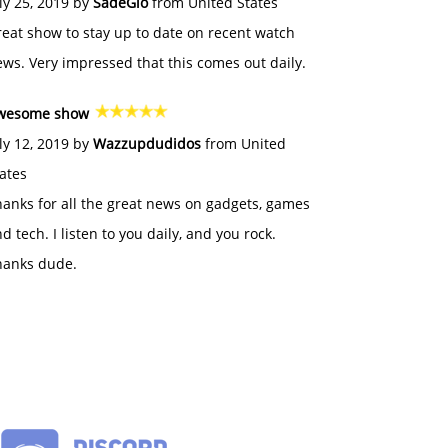
ly 25, 2019 by
SadeGlo
from United States
eat show to stay up to date on recent watch
ws. Very impressed that this comes out daily.
wesome show
ly 12, 2019 by
Wazzupdudidos
from United
ates
anks for all the great news on gadgets, games
d tech. I listen to you daily, and you rock.
hanks dude.