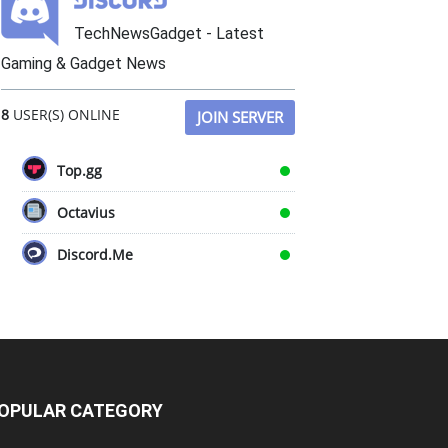
TechNewsGadget - Latest
Gaming & Gadget News
8
USER(S) ONLINE
JOIN SERVER
Top.gg
Octavius
Discord.Me
OPULAR CATEGORY