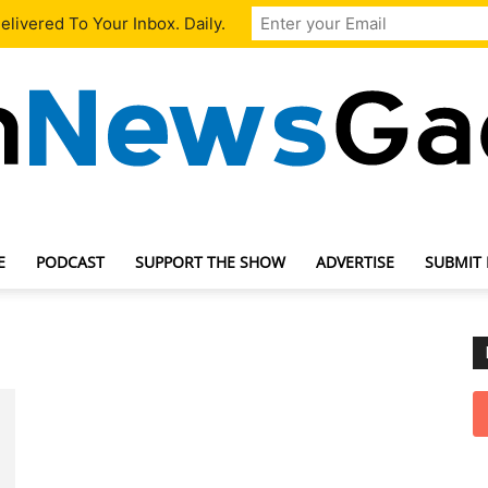
livered To Your Inbox. Daily.
E
PODCAST
SUPPORT THE SHOW
ADVERTISE
SUBMIT
TechNewsGadget