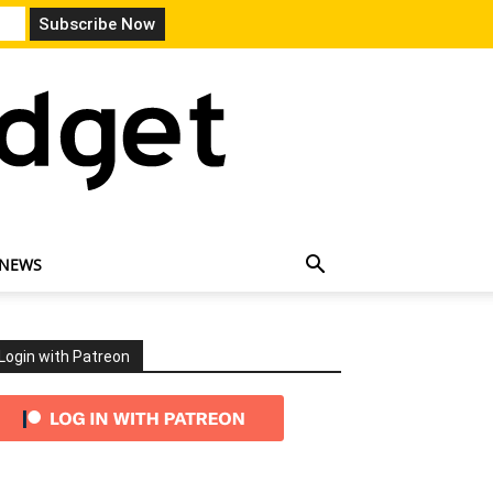
 NEWS
Login with Patreon