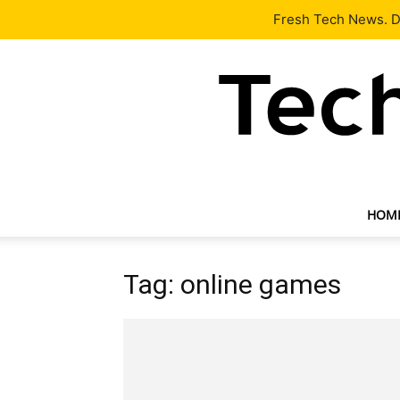
Latest
Tech News
About
Our Team
Contact Us
Fresh Tech News. De
HOM
Tag: online games