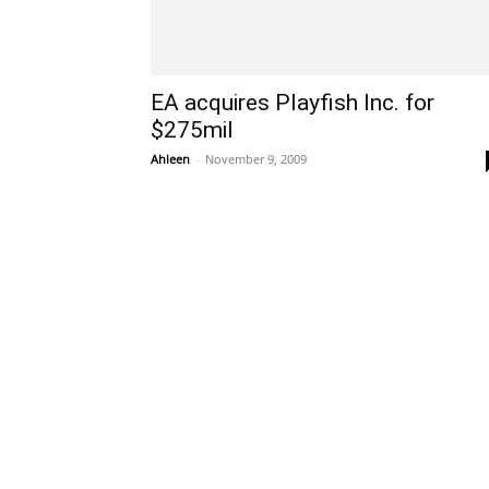
EA acquires Playfish Inc. for
$275mil
Ahleen
-
November 9, 2009