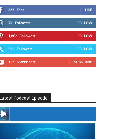
883
Fans
LIKE
79
Followers
FOLLOW
1,862
Followers
FOLLOW
991
Followers
FOLLOW
157
Subscribers
SUBSCRIBE
Latest Podcast Episode
#246 The Voice Of Mario Retires