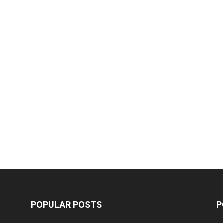
POPULAR POSTS
P