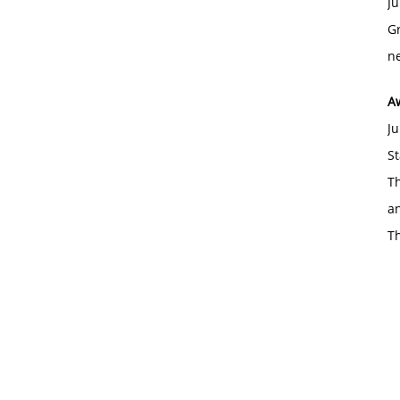
Ju
Gr
ne
A
Ju
St
Th
an
T