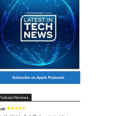
Subscribe on Apple Podcasts
Podcast Reviews
ce!