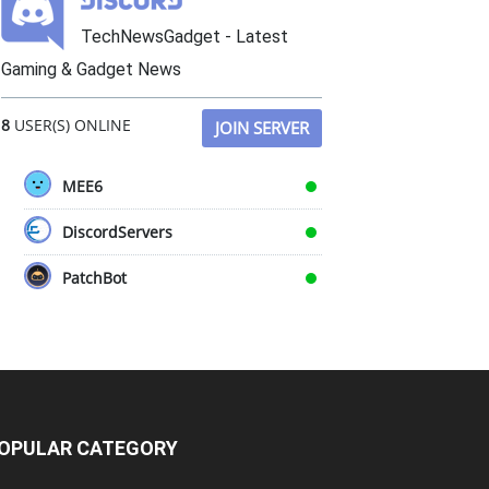
TechNewsGadget - Latest
Gaming & Gadget News
8
USER(S) ONLINE
JOIN SERVER
MEE6
DiscordServers
PatchBot
OPULAR CATEGORY