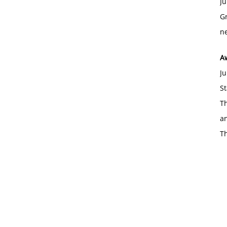
Ju
Gr
ne
A
Ju
St
Th
an
T