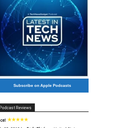
Subscribe on Apple Podcasts
Podcast Reviews
ce!