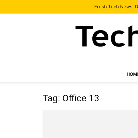
Latest
Tech News
About
Our Team
Contact Us
Fresh Tech News. De
HOM
Tag: Office 13