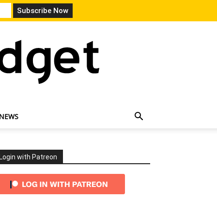
 NEWS
Login with Patreon