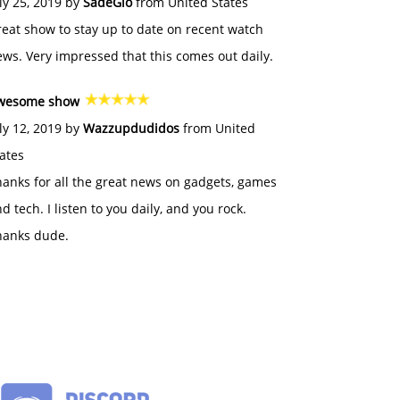
ly 25, 2019 by
SadeGlo
from United States
eat show to stay up to date on recent watch
ws. Very impressed that this comes out daily.
wesome show
ly 12, 2019 by
Wazzupdudidos
from United
ates
anks for all the great news on gadgets, games
d tech. I listen to you daily, and you rock.
hanks dude.