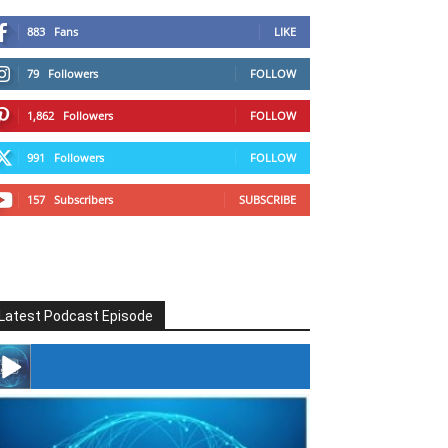
883
Fans
LIKE
79
Followers
FOLLOW
1,862
Followers
FOLLOW
991
Followers
FOLLOW
157
Subscribers
SUBSCRIBE
Latest Podcast Episode
#246 The Voice Of Mario Retires