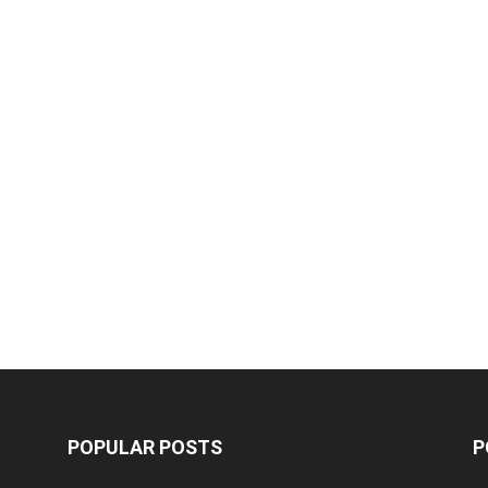
POPULAR POSTS
P