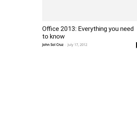
Office 2013: Everything you need
to know
John Sol Cruz
-
July 17, 2012