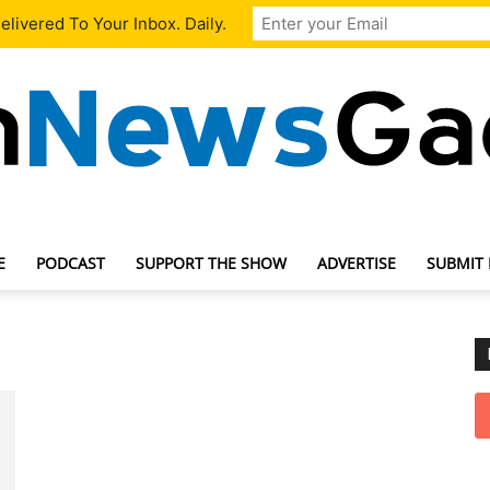
livered To Your Inbox. Daily.
E
PODCAST
SUPPORT THE SHOW
ADVERTISE
SUBMIT
TechNewsGadget