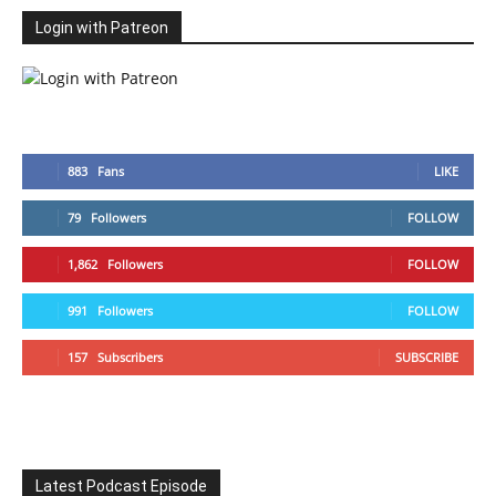
Login with Patreon
883
Fans
LIKE
79
Followers
FOLLOW
1,862
Followers
FOLLOW
991
Followers
FOLLOW
157
Subscribers
SUBSCRIBE
Latest Podcast Episode