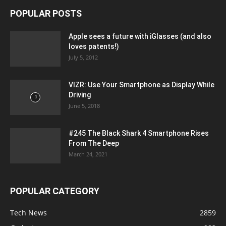
POPULAR POSTS
Apple sees a future with iGlasses (and also
loves patents!)
July 5, 2012
VIZR: Use Your Smartphone as Display While
Driving
June 5, 2018
#245 The Black Shark 4 Smartphone Rises
From The Deep
March 24, 2021
POPULAR CATEGORY
Tech News
2859