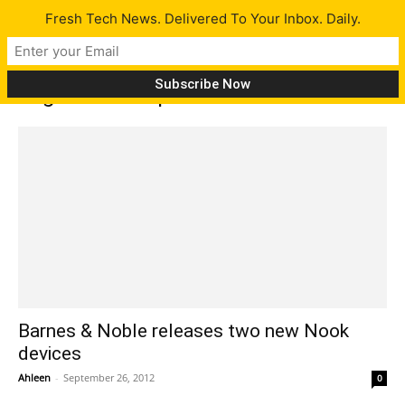
Fresh Tech News. Delivered To Your Inbox. Daily.
Tag: Nook HD price
Barnes & Noble releases two new Nook
devices
Ahleen
-
September 26, 2012
0