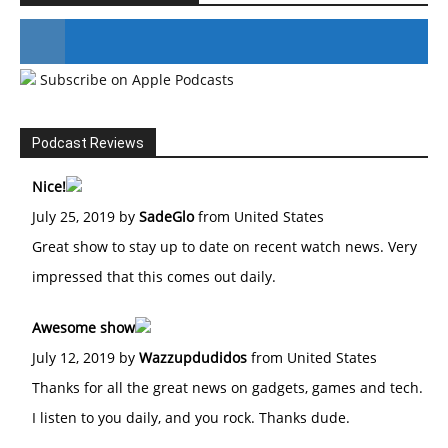
Subscribe on Apple Podcasts
#246 The Voice Of Mario Retires
Podcast Reviews
Nice!
July 25, 2019 by
SadeGlo
from United States
Great show to stay up to date on recent watch news. Very
impressed that this comes out daily.
Awesome show
July 12, 2019 by
Wazzupdudidos
from United States
Thanks for all the great news on gadgets, games and tech.
I listen to you daily, and you rock. Thanks dude.