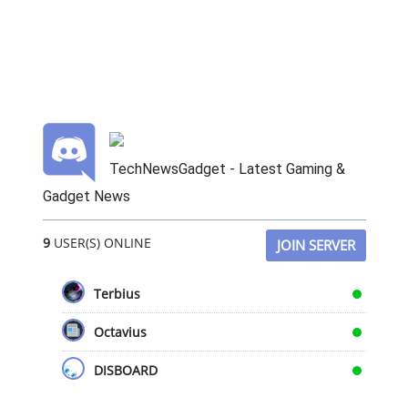
TechNewsGadget - Latest Gaming &
Gadget News
9
USER(S) ONLINE
JOIN SERVER
Terbius
Octavius
DISBOARD