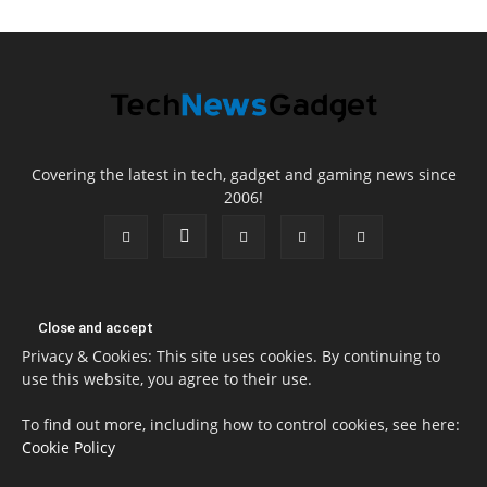
Covering the latest in tech, gadget and gaming news since
2006!
Privacy & Cookies: This site uses cookies. By continuing to
use this website, you agree to their use.
To find out more, including how to control cookies, see here:
Cookie Policy