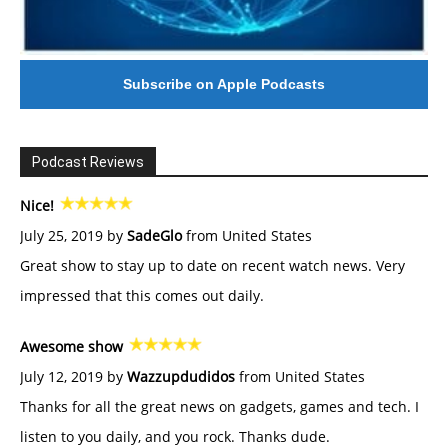
Subscribe on Apple Podcasts
Podcast Reviews
Nice!
July 25, 2019 by
SadeGlo
from United States
Great show to stay up to date on recent watch news. Very
impressed that this comes out daily.
Awesome show
July 12, 2019 by
Wazzupdudidos
from United States
Thanks for all the great news on gadgets, games and tech. I
listen to you daily, and you rock. Thanks dude.