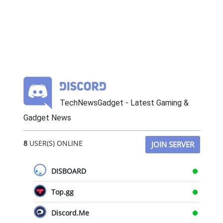
TechNewsGadget - Latest Gaming &
Gadget News
8
USER(S) ONLINE
JOIN SERVER
DISBOARD
Top.gg
Discord.Me