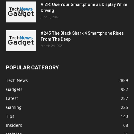
VIZR: Use Your Smartphone as Display While
Driving
June 5, 2018
#245 The Black Shark 4 Smartphone Rises
From The Deep
March 24, 2021
POPULAR CATEGORY
Tech News
2859
Gadgets
982
Latest
257
Gaming
225
Tips
143
Insiders
68