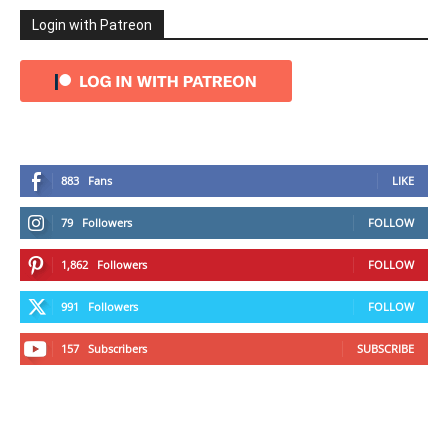
Login with Patreon
883
Fans
LIKE
79
Followers
FOLLOW
1,862
Followers
FOLLOW
991
Followers
FOLLOW
157
Subscribers
SUBSCRIBE