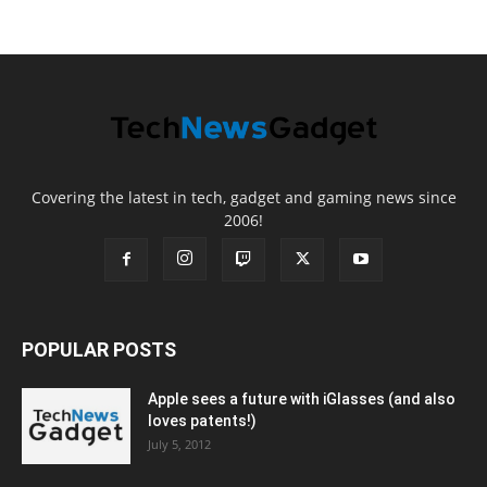
Covering the latest in tech, gadget and gaming news since
2006!
POPULAR POSTS
Apple sees a future with iGlasses (and also
loves patents!)
July 5, 2012