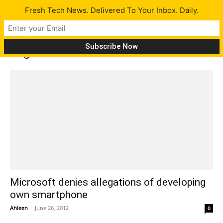
Fresh Tech News. Delivered To Your Inbox. Daily.
Tag: Nomura
Microsoft denies allegations of developing
own smartphone
Ahleen
-
June 26, 2012
0