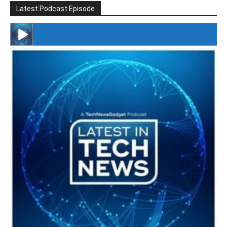
Latest Podcast Episode
#246 The Voice Of Mario Retires