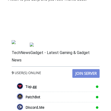
TechNewsGadget - Latest Gaming & Gadget
News
9
USER(S) ONLINE
JOIN SERVER
Top.gg
PatchBot
Discord.Me