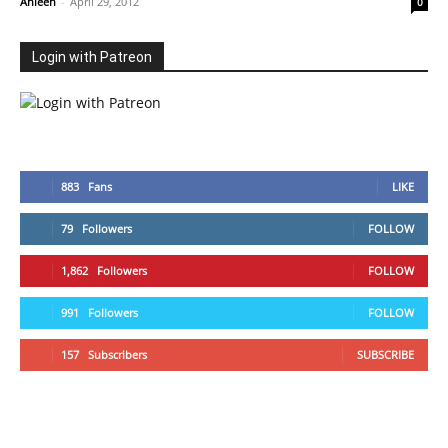
Ahleen
-
April 29, 2012
0
Login with Patreon
883
Fans
LIKE
79
Followers
FOLLOW
1,862
Followers
FOLLOW
991
Followers
FOLLOW
157
Subscribers
SUBSCRIBE