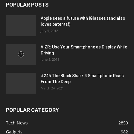
POPULAR POSTS
Apple sees a future with iGlasses (and also
loves patents!)
July 5, 2012
VIZR: Use Your Smartphone as Display While
Driving
June 5, 2018
#245 The Black Shark 4 Smartphone Rises
From The Deep
March 24, 2021
POPULAR CATEGORY
Tech News
2859
Gadgets
982