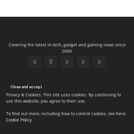
Covering the latest in tech, gadget and gaming news since
2006!
Privacy & Cookies: This site uses cookies. By continuing to
use this website, you agree to their use.
To find out more, including how to control cookies, see here:
Cookie Policy