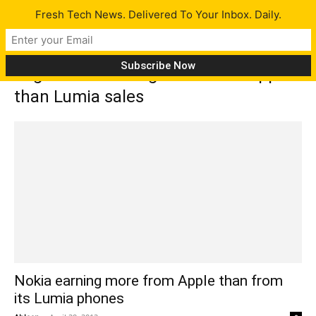
Fresh Tech News. Delivered To Your Inbox. Daily.
Tag: Nokia earning more from Apple
than Lumia sales
Nokia earning more from Apple than from
its Lumia phones