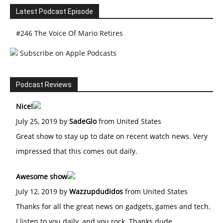
Latest Podcast Episode
#246 The Voice Of Mario Retires
Subscribe on Apple Podcasts
Podcast Reviews
Nice!
July 25, 2019 by
SadeGlo
from United States
Great show to stay up to date on recent watch news. Very
impressed that this comes out daily.
Awesome show
July 12, 2019 by
Wazzupdudidos
from United States
Thanks for all the great news on gadgets, games and tech.
I listen to you daily, and you rock. Thanks dude.