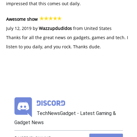
impressed that this comes out daily.
Awesome show
July 12, 2019 by
Wazzupdudidos
from United States
Thanks for all the great news on gadgets, games and tech. I
listen to you daily, and you rock. Thanks dude.
TechNewsGadget - Latest Gaming &
Gadget News