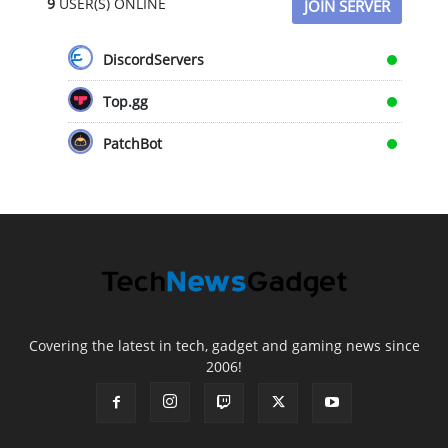
9
USER(S) ONLINE
JOIN SERVER
DiscordServers
Top.gg
PatchBot
Covering the latest in tech, gadget and gaming news since
2006!