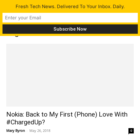
Fresh Tech News. Delivered To Your Inbox. Daily.
Tag: nokia 6
Nokia: Back to My First (Phone) Love With
#ChargedUp?
Mary Byron
-
May 26, 2018
0