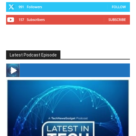
991
Followers
FOLLOW
157
Subscribers
SUBSCRIBE
Latest Podcast Episode
#246 The Voice Of Mario Retires