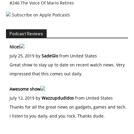
#246 The Voice Of Mario Retires
Subscribe on Apple Podcasts
Podcast Reviews
Nice!
July 25, 2019 by
SadeGlo
from United States
Great show to stay up to date on recent watch news. Very
impressed that this comes out daily.
Awesome show
July 12, 2019 by
Wazzupdudidos
from United States
Thanks for all the great news on gadgets, games and tech.
I listen to you daily, and you rock. Thanks dude.