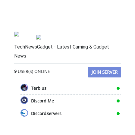
TechNewsGadget - Latest Gaming & Gadget
News
9
USER(S) ONLINE
JOIN SERVER
Terbius
Discord.Me
DiscordServers