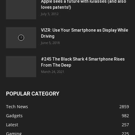
Apple sees a future with iGlasses (and also
loves patents!)
July 5, 2012
VIZR: Use Your Smartphone as Display While
Driving
June 5, 2018
#245 The Black Shark 4 Smartphone Rises
From The Deep
March 24, 2021
POPULAR CATEGORY
Tech News
2859
Gadgets
982
Latest
257
Gaming
225