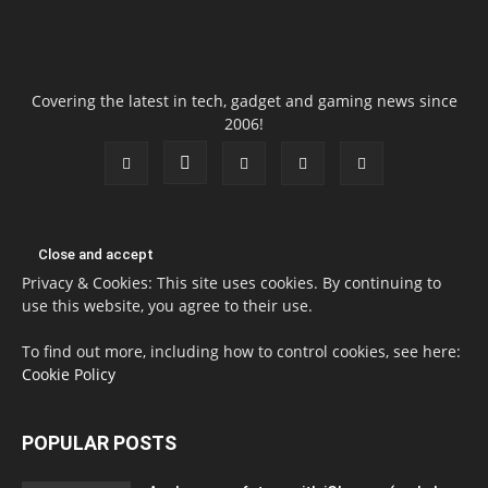
Covering the latest in tech, gadget and gaming news since
2006!
Privacy & Cookies: This site uses cookies. By continuing to
use this website, you agree to their use.
To find out more, including how to control cookies, see here:
Cookie Policy
POPULAR POSTS