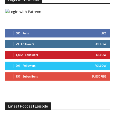
Login with Patreon
883
Fans
LIKE
79
Followers
FOLLOW
1,862
Followers
FOLLOW
991
Followers
FOLLOW
157
Subscribers
SUBSCRIBE
Latest Podcast Episode