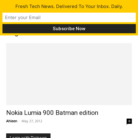
Fresh Tech News. Delivered To Your Inbox. Daily.
Tag: Nokia 5800 with sonar
Nokia Lumia 900 Batman edition
Ahleen
-
May 27, 2012
0