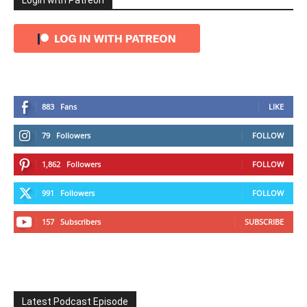
Login with Patreon
883
Fans
LIKE
79
Followers
FOLLOW
1,862
Followers
FOLLOW
991
Followers
FOLLOW
157
Subscribers
SUBSCRIBE
Latest Podcast Episode