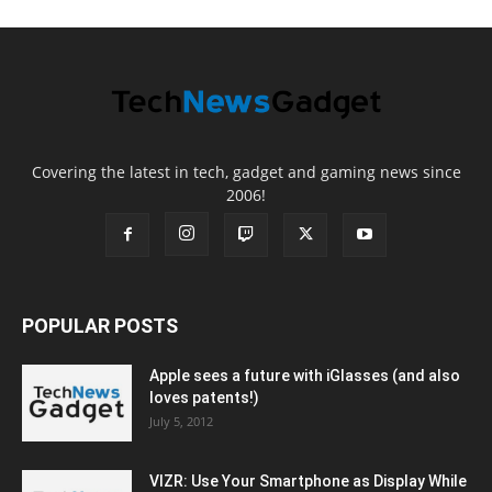
Covering the latest in tech, gadget and gaming news since
2006!
POPULAR POSTS
Apple sees a future with iGlasses (and also
loves patents!)
July 5, 2012
VIZR: Use Your Smartphone as Display While