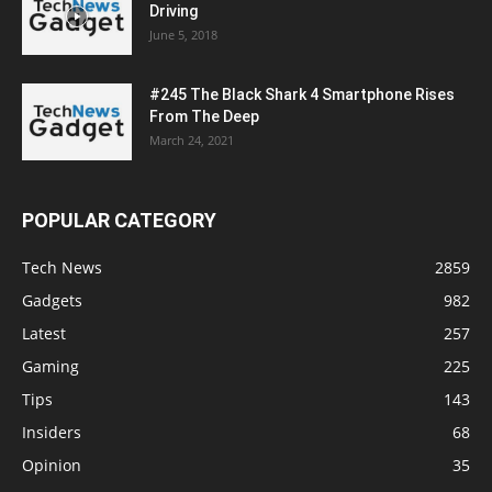
Driving
June 5, 2018
#245 The Black Shark 4 Smartphone Rises
From The Deep
March 24, 2021
POPULAR CATEGORY
Tech News
2859
Gadgets
982
Latest
257
Gaming
225
Tips
143
Insiders
68
Opinion
35