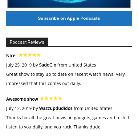
Subscribe on Apple Podcasts
Podcast Reviews
Nice!
July 25, 2019 by
SadeGlo
from United States
Great show to stay up to date on recent watch news. Very
impressed that this comes out daily.
Awesome show
July 12, 2019 by
Wazzupdudidos
from United States
Thanks for all the great news on gadgets, games and tech. I
listen to you daily, and you rock. Thanks dude.