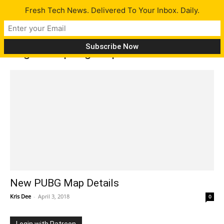
Fresh Tech News. Delivered To Your Inbox. Daily.
Tag: New pubg map
New PUBG Map Details
Kris Dee
-
April 3, 2018
0