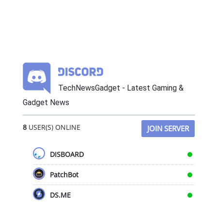
TechNewsGadget - Latest Gaming &
Gadget News
8
USER(S) ONLINE
JOIN SERVER
DISBOARD
PatchBot
DS.ME