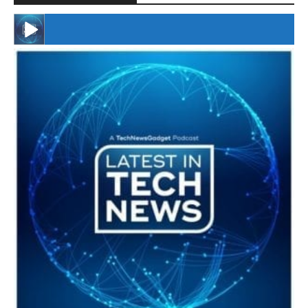
#246 The Voice Of Mario Retires