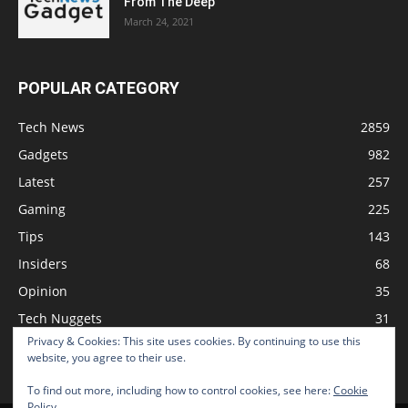
From The Deep
March 24, 2021
POPULAR CATEGORY
Tech News
2859
Gadgets
982
Latest
257
Gaming
225
Tips
143
Insiders
68
Opinion
35
Tech Nuggets
31
Privacy & Cookies: This site uses cookies. By continuing to use this
Review
2
website, you agree to their use.
To find out more, including how to control cookies, see here:
Cookie
Policy