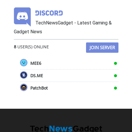
TechNewsGadget - Latest Gaming &
Gadget News
8
USER(S) ONLINE
JOIN SERVER
MEE6
DS.ME
PatchBot