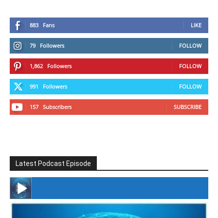
883
Fans
LIKE
79
Followers
FOLLOW
1,862
Followers
FOLLOW
991
Followers
FOLLOW
157
Subscribers
SUBSCRIBE
Latest Podcast Episode
#246 The Voice Of Mario Retires