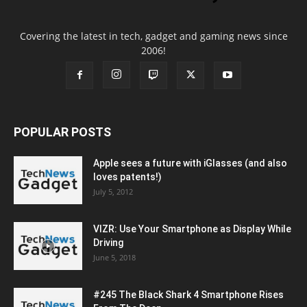
Covering the latest in tech, gadget and gaming news since
2006!
POPULAR POSTS
Apple sees a future with iGlasses (and also
loves patents!)
July 5, 2012
VIZR: Use Your Smartphone as Display While
Driving
June 5, 2018
#245 The Black Shark 4 Smartphone Rises