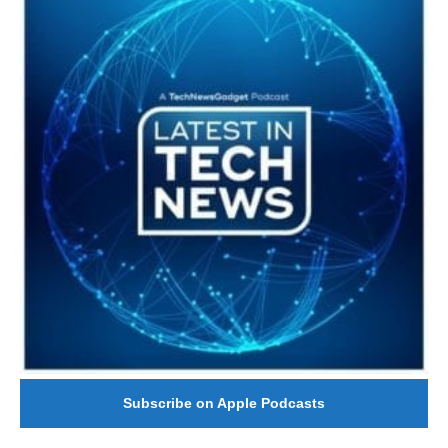
Subscribe on Apple Podcasts