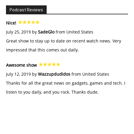
Podcast Reviews
Nice!
July 25, 2019 by
SadeGlo
from United States
Great show to stay up to date on recent watch news. Very
impressed that this comes out daily.
Awesome show
July 12, 2019 by
Wazzupdudidos
from United States
Thanks for all the great news on gadgets, games and tech. I
listen to you daily, and you rock. Thanks dude.