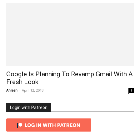
Google Is Planning To Revamp Gmail With A
Fresh Look
Ahleen
-
April 12, 2018
1
Login with Patreon