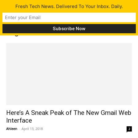
Fresh Tech News. Delivered To Your Inbox. Daily.
Tag: new features of Gmail
Here’s A Sneak Peak of The New Gmail Web
Interface
Ahleen
-
April 13, 2018
2