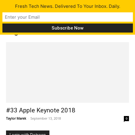
Fresh Tech News. Delivered To Your Inbox. Daily.
Tag: NBA 2K19
#33 Apple Keynote 2018
Taylor Marek
-
September 13, 2018
0