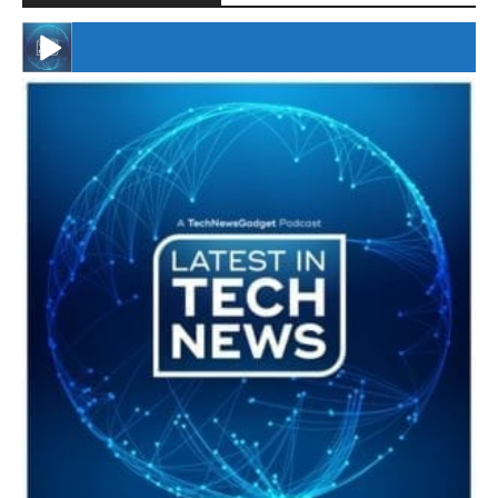
#246 The Voice Of Mario Retires