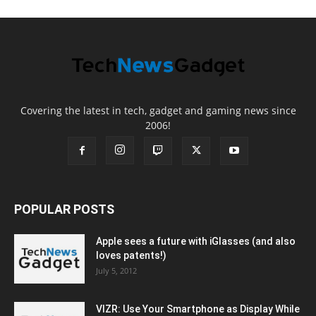
Covering the latest in tech, gadget and gaming news since
2006!
POPULAR POSTS
Apple sees a future with iGlasses (and also
loves patents!)
July 5, 2012
VIZR: Use Your Smartphone as Display While