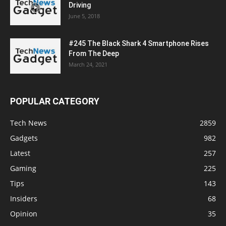
Driving
June 5, 2018
#245 The Black Shark 4 Smartphone Rises
From The Deep
March 24, 2021
POPULAR CATEGORY
Tech News
2859
Gadgets
982
Latest
257
Gaming
225
Tips
143
Insiders
68
Opinion
35