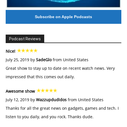
Subscribe on Apple Podcasts
Podcast Reviews
Nice!
July 25, 2019 by
SadeGlo
from United States
Great show to stay up to date on recent watch news. Very
impressed that this comes out daily.
Awesome show
July 12, 2019 by
Wazzupdudidos
from United States
Thanks for all the great news on gadgets, games and tech. I
listen to you daily, and you rock. Thanks dude.