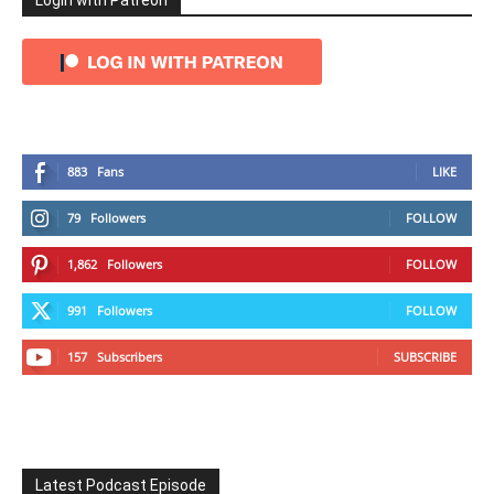
Login with Patreon
883
Fans
LIKE
79
Followers
FOLLOW
1,862
Followers
FOLLOW
991
Followers
FOLLOW
157
Subscribers
SUBSCRIBE
Latest Podcast Episode