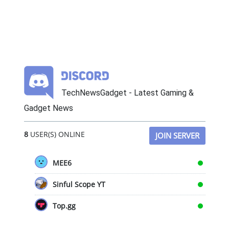
TechNewsGadget - Latest Gaming &
Gadget News
8
USER(S) ONLINE
JOIN SERVER
MEE6
Sinful Scope YT
Top.gg