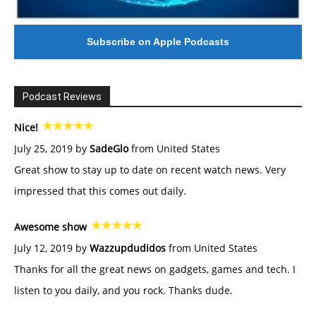
Subscribe on Apple Podcasts
Podcast Reviews
Nice!
July 25, 2019 by
SadeGlo
from United States
Great show to stay up to date on recent watch news. Very
impressed that this comes out daily.
Awesome show
July 12, 2019 by
Wazzupdudidos
from United States
Thanks for all the great news on gadgets, games and tech. I
listen to you daily, and you rock. Thanks dude.