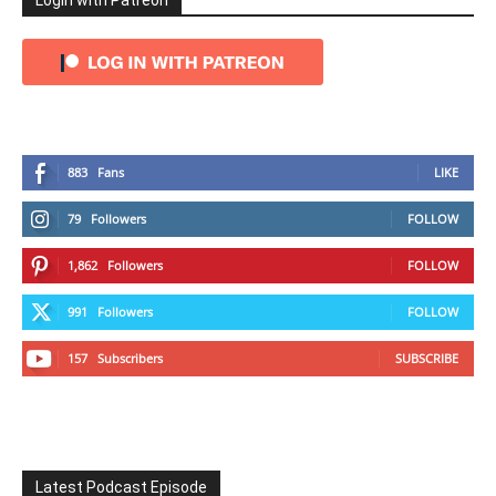
Login with Patreon
883
Fans
LIKE
79
Followers
FOLLOW
1,862
Followers
FOLLOW
991
Followers
FOLLOW
157
Subscribers
SUBSCRIBE
Latest Podcast Episode