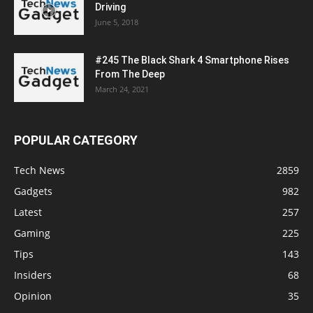
Driving
June 5, 2018
#245 The Black Shark 4 Smartphone Rises
From The Deep
March 24, 2021
POPULAR CATEGORY
Tech News
2859
Gadgets
982
Latest
257
Gaming
225
Tips
143
Insiders
68
Opinion
35