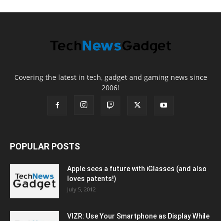
Covering the latest in tech, gadget and gaming news since
2006!
POPULAR POSTS
Apple sees a future with iGlasses (and also
loves patents!)
July 5, 2012
VIZR: Use Your Smartphone as Display While