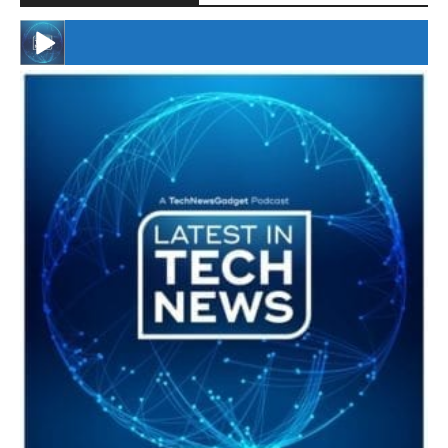
#246 The Voice Of Mario Retires