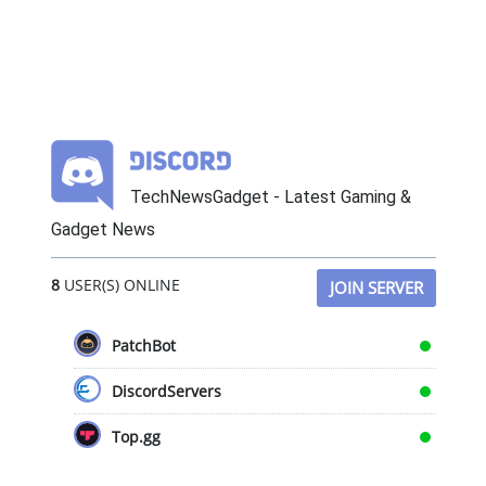
TechNewsGadget - Latest Gaming &
Gadget News
8
USER(S) ONLINE
JOIN SERVER
PatchBot
DiscordServers
Top.gg