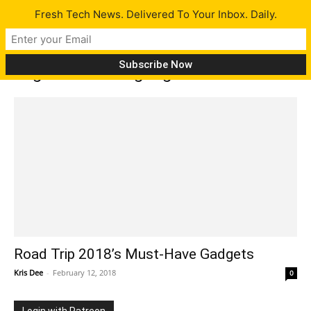
Fresh Tech News. Delivered To Your Inbox. Daily.
Tag: must have gadgets
Road Trip 2018’s Must-Have Gadgets
Kris Dee
-
February 12, 2018
0