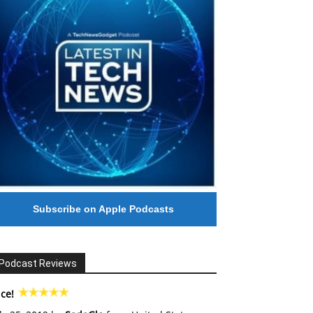
Subscribe on Apple Podcasts
Podcast Reviews
ce!