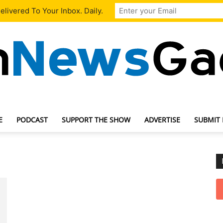
livered To Your Inbox. Daily.
E
PODCAST
SUPPORT THE SHOW
ADVERTISE
SUBMIT
TechNewsGadget