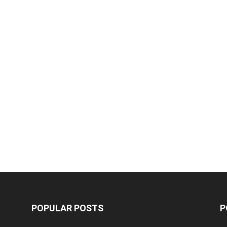
POPULAR POSTS
P