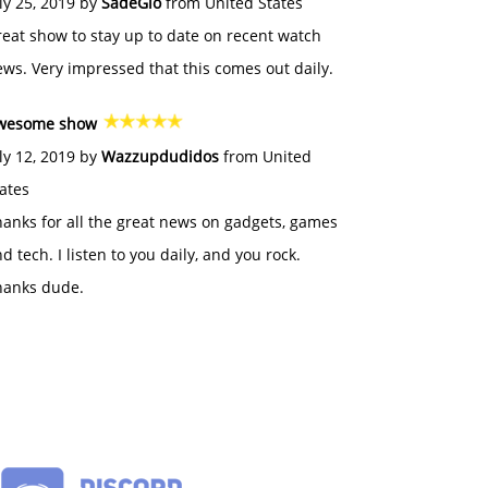
ly 25, 2019 by
SadeGlo
from United States
eat show to stay up to date on recent watch
ws. Very impressed that this comes out daily.
wesome show
ly 12, 2019 by
Wazzupdudidos
from United
ates
anks for all the great news on gadgets, games
d tech. I listen to you daily, and you rock.
hanks dude.