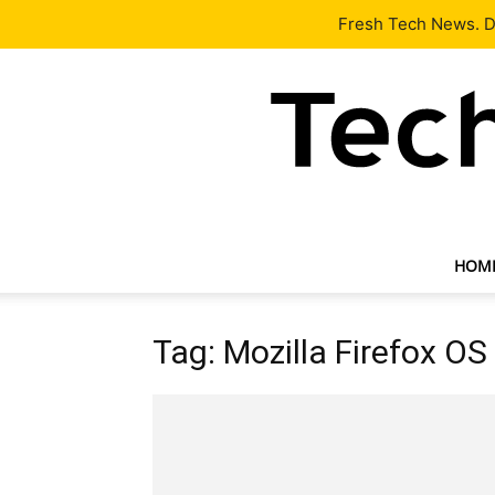
Latest
Tech News
About
Our Team
Contact Us
Fresh Tech News. De
HOM
Tag: Mozilla Firefox OS