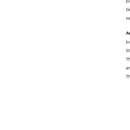
Ju
Gr
ne
A
Ju
St
Th
an
T