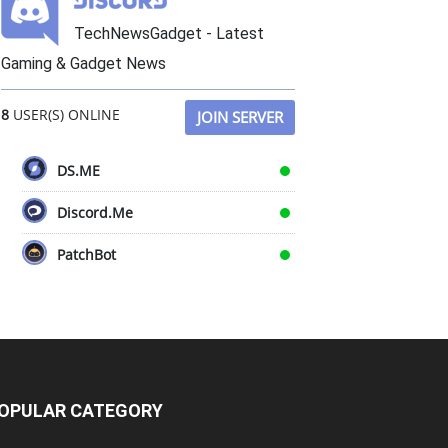
TechNewsGadget - Latest
Gaming & Gadget News
8
USER(S) ONLINE
JOIN SERVER
DS.ME
Discord.Me
PatchBot
OPULAR CATEGORY