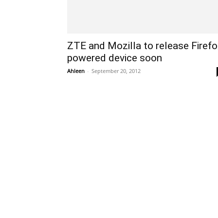
ZTE and Mozilla to release Firefo
powered device soon
Ahleen
-
September 20, 2012