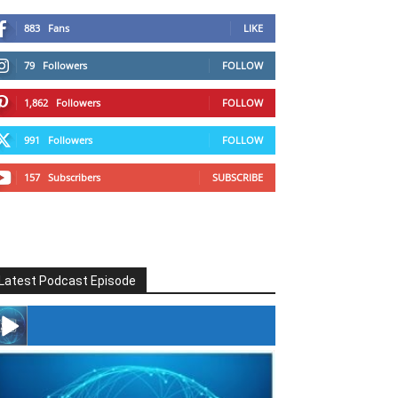
883
Fans
LIKE
79
Followers
FOLLOW
1,862
Followers
FOLLOW
991
Followers
FOLLOW
157
Subscribers
SUBSCRIBE
Latest Podcast Episode
#246 The Voice Of Mario Retires