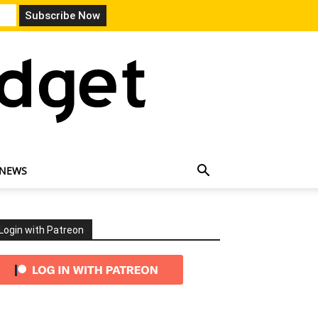
 NEWS
Login with Patreon