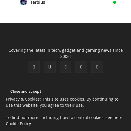
Terbius
Covering the latest in tech, gadget and gaming news since
2006!
Privacy & Cookies: This site uses cookies. By continuing to
use this website, you agree to their use.
To find out more, including how to control cookies, see here:
Cookie Policy