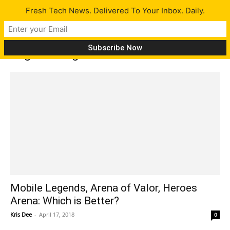
Fresh Tech News. Delivered To Your Inbox. Daily.
Tag: moba games for mobile
Mobile Legends, Arena of Valor, Heroes
Arena: Which is Better?
Kris Dee
-
April 17, 2018
0