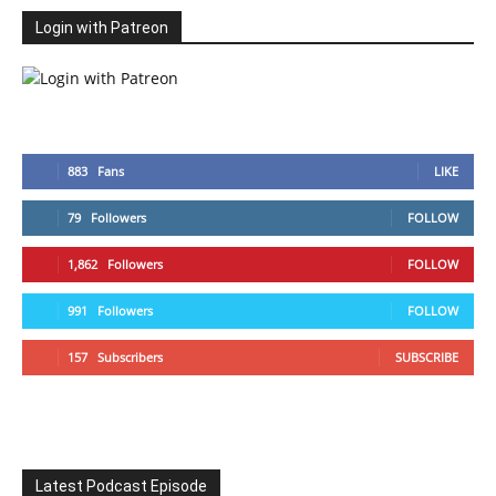
Login with Patreon
883
Fans
LIKE
79
Followers
FOLLOW
1,862
Followers
FOLLOW
991
Followers
FOLLOW
157
Subscribers
SUBSCRIBE
Latest Podcast Episode