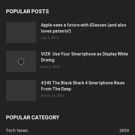
POPULAR POSTS
Apple sees a future with iGlasses (and also
loves patents!)
July 5, 2012
VIZR: Use Your Smartphone as Display While
Driving
June 5, 2018
#245 The Black Shark 4 Smartphone Rises
From The Deep
March 24, 2021
POPULAR CATEGORY
Tech News
2859