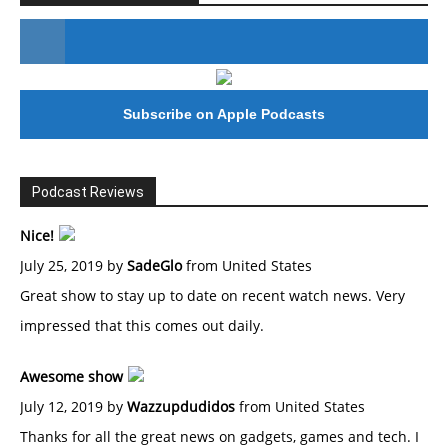
#246 The Voice Of Mario Retires
Subscribe on Apple Podcasts
Podcast Reviews
Nice!
July 25, 2019 by
SadeGlo
from United States
Great show to stay up to date on recent watch news. Very
impressed that this comes out daily.
Awesome show
July 12, 2019 by
Wazzupdudidos
from United States
Thanks for all the great news on gadgets, games and tech. I