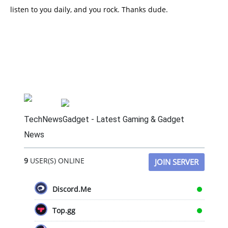
listen to you daily, and you rock. Thanks dude.
TechNewsGadget - Latest Gaming & Gadget
News
9
USER(S) ONLINE
JOIN SERVER
Discord.Me
Top.gg