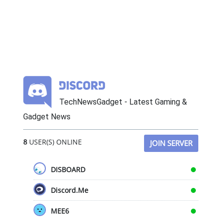
TechNewsGadget - Latest Gaming &
Gadget News
8
USER(S) ONLINE
JOIN SERVER
DISBOARD
Discord.Me
MEE6