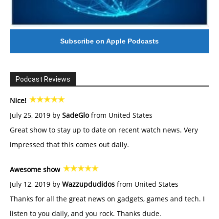
Subscribe on Apple Podcasts
Podcast Reviews
Nice!
July 25, 2019 by
SadeGlo
from United States
Great show to stay up to date on recent watch news. Very
impressed that this comes out daily.
Awesome show
July 12, 2019 by
Wazzupdudidos
from United States
Thanks for all the great news on gadgets, games and tech. I
listen to you daily, and you rock. Thanks dude.