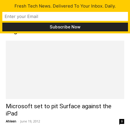
Fresh Tech News. Delivered To Your Inbox. Daily.
Tag: Microsoft tablet features
Microsoft set to pit Surface against the
iPad
Ahleen
-
June 19, 2012
0