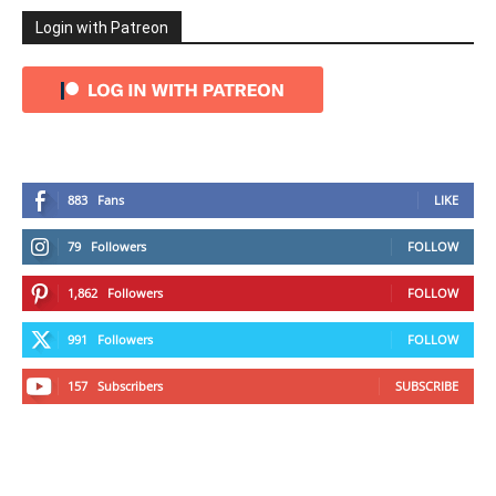
Login with Patreon
883
Fans
LIKE
79
Followers
FOLLOW
1,862
Followers
FOLLOW
991
Followers
FOLLOW
157
Subscribers
SUBSCRIBE