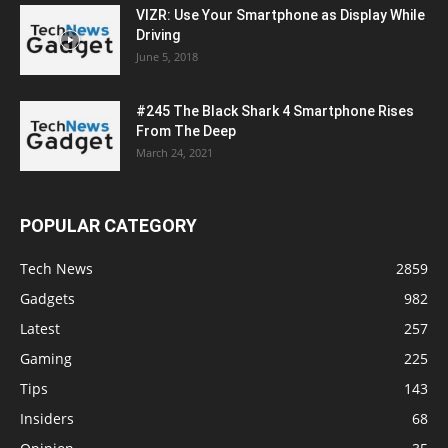
VIZR: Use Your Smartphone as Display While
Driving
June 5, 2018
#245 The Black Shark 4 Smartphone Rises
From The Deep
March 24, 2021
POPULAR CATEGORY
Tech News
2859
Gadgets
982
Latest
257
Gaming
225
Tips
143
Insiders
68