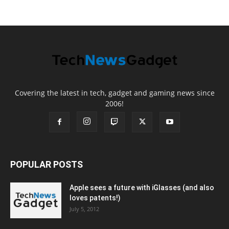
Covering the latest in tech, gadget and gaming news since
2006!
POPULAR POSTS
Apple sees a future with iGlasses (and also
loves patents!)
July 5, 2012