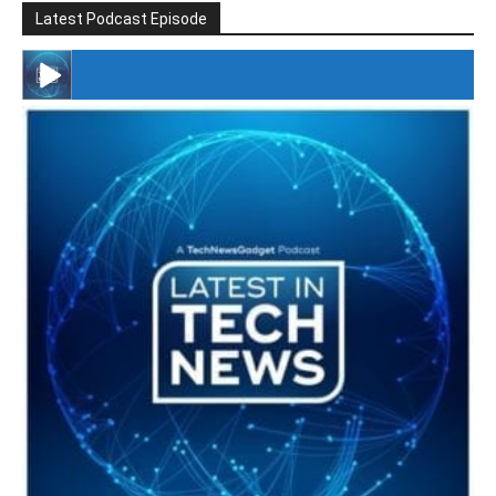
Latest Podcast Episode
#246 The Voice Of Mario Retires