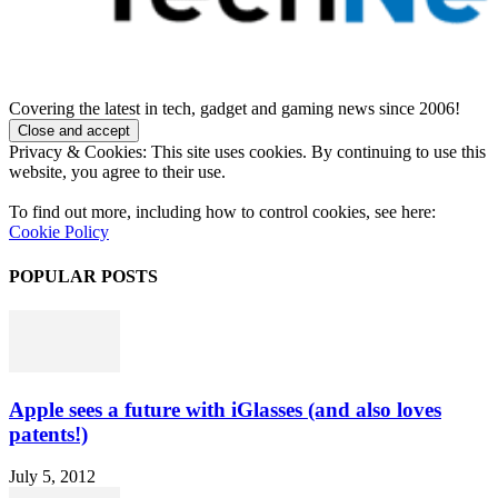
Covering the latest in tech, gadget and gaming news since 2006!
Privacy & Cookies: This site uses cookies. By continuing to use this
website, you agree to their use.
To find out more, including how to control cookies, see here:
Cookie Policy
POPULAR POSTS
Apple sees a future with iGlasses (and also loves
patents!)
July 5, 2012