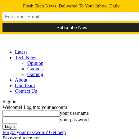
Fresh Tech News. Delivered To Your Inbox. Daily.
Latest
Tech News
Opinion
Gadgets
Gaming
About
Our Team
Contact Us
Sign in
Welcome! Log into your account
your username
your password
Forgot your password? Get help
Password recovery