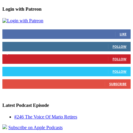
Login with Patreon
883
Fans
LIKE
79
Followers
FOLLOW
1,862
Followers
FOLLOW
991
Followers
FOLLOW
157
Subscribers
SUBSCRIBE
Latest Podcast Episode
#246 The Voice Of Mario Retires
Subscribe on Apple Podcasts