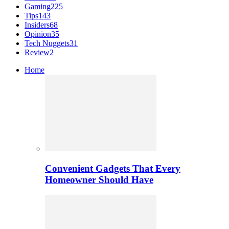
Gaming
225
Tips
143
Insiders
68
Opinion
35
Tech Nuggets
31
Review
2
Home
Convenient Gadgets That Every
Homeowner Should Have