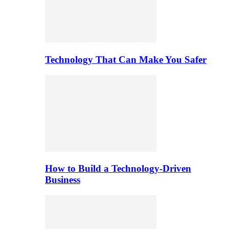
Technology That Can Make You Safer
How to Build a Technology-Driven
Business