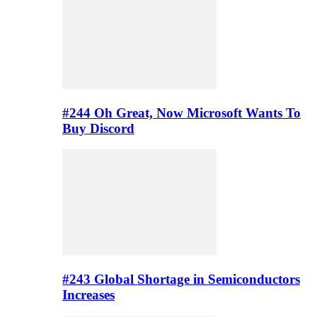
#244 Oh Great, Now Microsoft Wants To
Buy Discord
#243 Global Shortage in Semiconductors
Increases