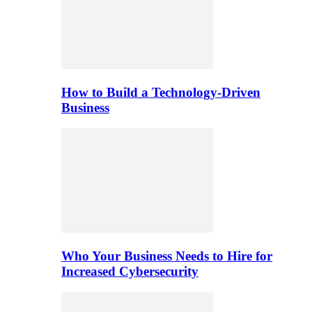
How to Build a Technology-Driven
Business
Who Your Business Needs to Hire for
Increased Cybersecurity