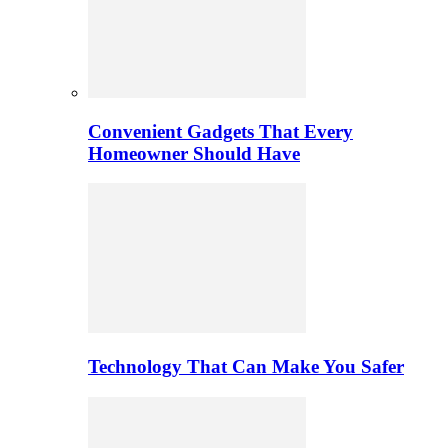
Convenient Gadgets That Every
Homeowner Should Have
Technology That Can Make You Safer