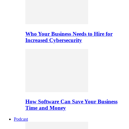
Who Your Business Needs to Hire for
Increased Cybersecurity
How Software Can Save Your Business
Time and Money
Podcast