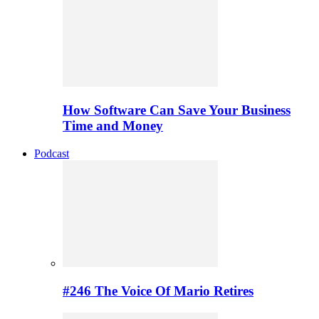
How Software Can Save Your Business
Time and Money
Podcast
#246 The Voice Of Mario Retires