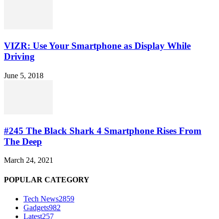
VIZR: Use Your Smartphone as Display While
Driving
June 5, 2018
#245 The Black Shark 4 Smartphone Rises From
The Deep
March 24, 2021
POPULAR CATEGORY
Tech News
2859
Gadgets
982
Latest
257