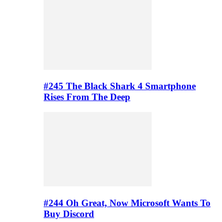
#245 The Black Shark 4 Smartphone
Rises From The Deep
#244 Oh Great, Now Microsoft Wants To
Buy Discord