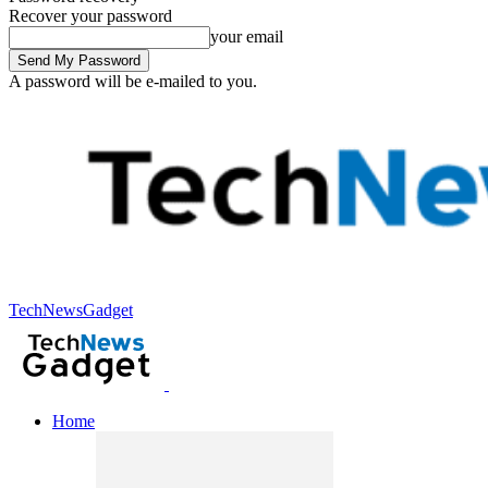
Recover your password
your email
A password will be e-mailed to you.
TechNewsGadget
Home