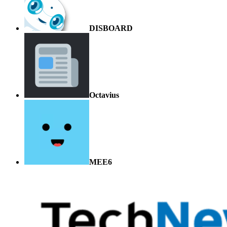
DISBOARD
Octavius
MEE6