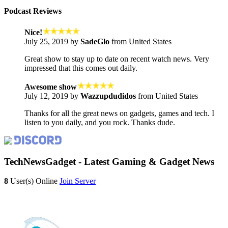
Podcast Reviews
Nice!
July 25, 2019 by
SadeGlo
from United States
Great show to stay up to date on recent watch news. Very
impressed that this comes out daily.
Awesome show
July 12, 2019 by
Wazzupdudidos
from United States
Thanks for all the great news on gadgets, games and tech. I
listen to you daily, and you rock. Thanks dude.
TechNewsGadget - Latest Gaming & Gadget News
8
User(s) Online
Join Server