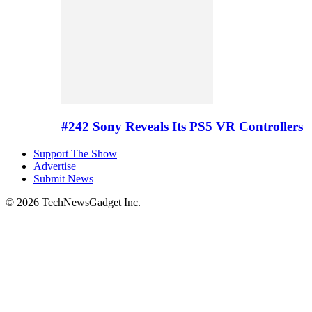
#242 Sony Reveals Its PS5 VR Controllers
Support The Show
Advertise
Submit News
© 2026 TechNewsGadget Inc.