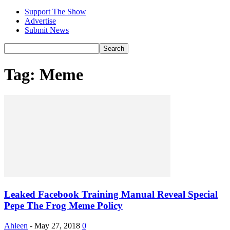
Support The Show
Advertise
Submit News
Tag: Meme
Leaked Facebook Training Manual Reveal Special
Pepe The Frog Meme Policy
Ahleen
-
May 27, 2018
0