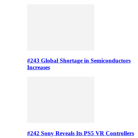
#243 Global Shortage in Semiconductors
Increases
#242 Sony Reveals Its PS5 VR Controllers