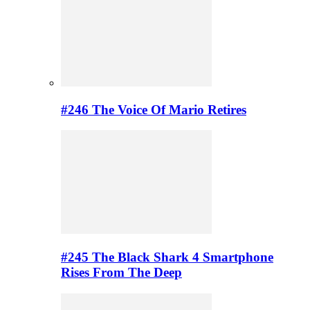
#246 The Voice Of Mario Retires
#245 The Black Shark 4 Smartphone
Rises From The Deep