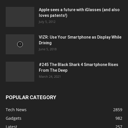
Apple sees a future with iGlasses (and also
loves patents!)
July 5, 2012
VIZR: Use Your Smartphone as Display While
Driving
June 5, 2018
#245 The Black Shark 4 Smartphone Rises
From The Deep
March 24, 2021
POPULAR CATEGORY
Tech News
2859
Gadgets
982
Latest
257