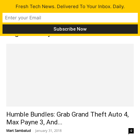
Fresh Tech News. Delivered To Your Inbox. Daily.
Tag: Max Payne Manhunt
Humble Bundles: Grab Grand Theft Auto 4,
Max Payne 3, And...
Mart Sambalud
-
January 31, 2018
0