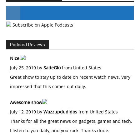
Subscribe on Apple Podcasts
#246 The Voice Of Mario Retires
Podcast Reviews
Nice!
July 25, 2019 by
SadeGlo
from United States
Great show to stay up to date on recent watch news. Very
impressed that this comes out daily.
Awesome show
July 12, 2019 by
Wazzupdudidos
from United States
Thanks for all the great news on gadgets, games and tech.
I listen to you daily, and you rock. Thanks dude.