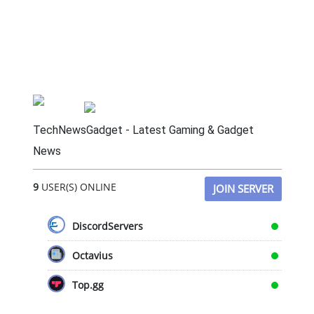
TechNewsGadget - Latest Gaming & Gadget
News
9
USER(S) ONLINE
JOIN SERVER
DiscordServers
Octavius
Top.gg