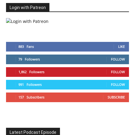
Login with Patreon
883
Fans
LIKE
79
Followers
FOLLOW
1,862
Followers
FOLLOW
991
Followers
FOLLOW
157
Subscribers
SUBSCRIBE
Latest Podcast Episode