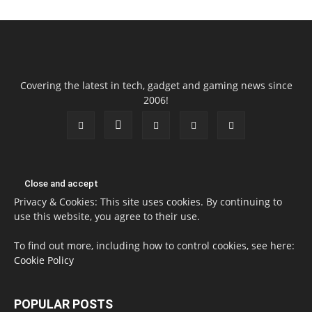
Covering the latest in tech, gadget and gaming news since
2006!
Privacy & Cookies: This site uses cookies. By continuing to
use this website, you agree to their use.
To find out more, including how to control cookies, see here:
Cookie Policy
POPULAR POSTS